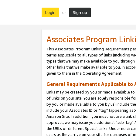
Login
Sign up
or
Associates Program Link
This Associates Program Linking Requirements pag
terms applicable to all types of links (including wi
types that we may make available to you through 
other links that we make available to you, in acco
given to them in the Operating Agreement.
General Requirements Applicable to A
Links may be created by you or made available to y
of links on your site. You are solely responsible f
by you or made available to you by us) include th
include your Associates ID or “tag” (appearing as 
Amazon Site. In addition, you must not use a link 
approval, we may issue you additional “sub-tag” A
the URLs of different Special Links. Under no circ
users as they arrive on your site for purposes of m