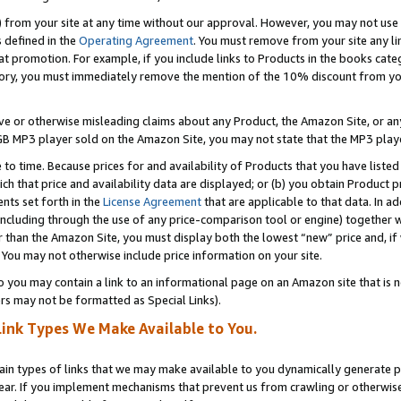
) from your site at any time without our approval. However, you may not use 
s defined in the
Operating Agreement
. You must remove from your site any li
t promotion. For example, if you include links to Products in the books cat
ry, you must immediately remove the mention of the 10% discount from your 
e or otherwise misleading claims about any Product, the Amazon Site, or any 
20 GB MP3 player sold on the Amazon Site, you may not state that the MP3 pl
 to time. Because prices for and availability of Products that you have liste
which that price and availability data are displayed; or (b) you obtain Product 
nts set forth in the
License Agreement
that are applicable to that data. In ad
ncluding through the use of any price-comparison tool or engine) together w
than the Amazon Site, you must display both the lowest “new” price and, if w
 You may not otherwise include price information on your site.
you may contain a link to an informational page on an Amazon site that is not
rs may not be formatted as Special Links).
Link Types We Make Available to You.
tain types of links that we may make available to you dynamically generate p
ear. If you implement mechanisms that prevent us from crawling or otherwise