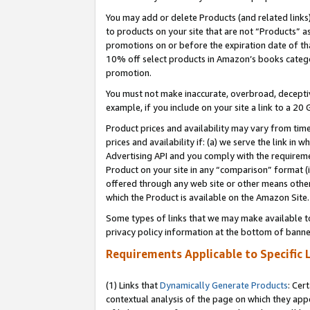
You may add or delete Products (and related links
to products on your site that are not “Products” a
promotions on or before the expiration date of tha
10% off select products in Amazon’s books catego
promotion.
You must not make inaccurate, overbroad, deceptiv
example, if you include on your site a link to a 
Product prices and availability may vary from time
prices and availability if: (a) we serve the link in 
Advertising API and you comply with the requireme
Product on your site in any “comparison” format (i
offered through any web site or other means other 
which the Product is available on the Amazon Site.
Some types of links that we may make available to 
privacy policy information at the bottom of banne
Requirements Applicable to Specific 
(1) Links that
Dynamically Generate Products
: Cer
contextual analysis of the page on which they app