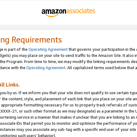
ing Requirements
e is part of the
Operating Agreement
that governs your participation in the
dgets) you may place on your site to send traffic to the Amazon Site. It also i
the Program. From time to time, we may modify the linking requirements desc
rdance with the
Operating Agreement
. All capitalized terms used below that
ll Links.
ou by us. If we inform you that your site does not qualify to use certain typ
or the content, style, and placement of each link that you place on your site a
e appropriate formatting necessary for us to properly track referrals of cus
XXXXX-21, or such other format as we may designate) as a parameter in the UR
shortening service in a manner that makes it unclear that you are linking to a
ssociate IDs that permit you to monitor and optimize the performance of your
umstances may you associate any sub-tag with a specific end user of your site
onitoring such users’ behavior).