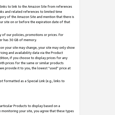
links to link to the Amazon Site from references
nks and related references to limited time
egory of the Amazon Site and mention that there is
site on or before the expiration date of that
of our policies, promotions or prices. For
ayer has 30 GB of memory.
d on your site may change, your site may only show
pricing and availability data via the Product
dition, if you choose to display prices for any
ith prices for the same or similar products
e provide it to you, the lowest “used” price at
 formatted as a Special Link (e.g., links to
articular Products to display based on a
 monitoring your site, you agree that these types