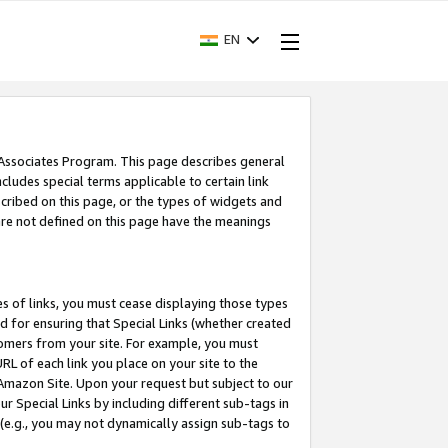
EN
 Associates Program. This page describes general
ncludes special terms applicable to certain link
ribed on this page, or the types of widgets and
 are not defined on this page have the meanings
es of links, you must cease displaying those types
nd for ensuring that Special Links (whether created
tomers from your site. For example, you must
L of each link you place on your site to the
n Amazon Site. Upon your request but subject to our
 Special Links by including different sub-tags in
 (e.g., you may not dynamically assign sub-tags to