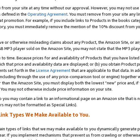
) from your site at any time without our approval. However, you may not use 
s defined in the
Operating Agreement
. You must remove from your site any li
t promotion. For example, if you include links to Products in the books cat
ry, you must immediately remove the mention of the 10% discount from your 
e or otherwise misleading claims about any Product, the Amazon Site, or any 
20 GB MP3 player sold on the Amazon Site, you may not state that the MP3 pl
 to time. Because prices for and availability of Products that you have liste
which that price and availability data are displayed; or (b) you obtain Product 
nts set forth in the
License Agreement
that are applicable to that data. In ad
ncluding through the use of any price-comparison tool or engine) together w
than the Amazon Site, you must display both the lowest “new” price and, if w
 You may not otherwise include price information on your site.
you may contain a link to an informational page on an Amazon site that is not
rs may not be formatted as Special Links).
Link Types We Make Available to You.
tain types of links that we may make available to you dynamically generate p
ear. If you implement mechanisms that prevent us from crawling or otherwise