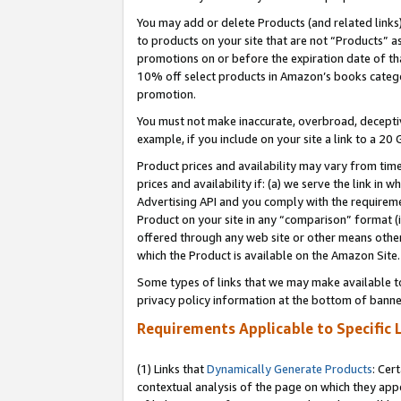
You may add or delete Products (and related links
to products on your site that are not “Products” a
promotions on or before the expiration date of tha
10% off select products in Amazon’s books catego
promotion.
You must not make inaccurate, overbroad, deceptiv
example, if you include on your site a link to a 
Product prices and availability may vary from time
prices and availability if: (a) we serve the link in 
Advertising API and you comply with the requireme
Product on your site in any “comparison” format (i
offered through any web site or other means other 
which the Product is available on the Amazon Site.
Some types of links that we may make available to 
privacy policy information at the bottom of banne
Requirements Applicable to Specific 
(1) Links that
Dynamically Generate Products
: Cer
contextual analysis of the page on which they app