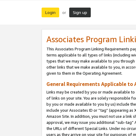
Login
Sign up
or
Associates Program Link
This Associates Program Linking Requirements pag
terms applicable to all types of links (including wi
types that we may make available to you through 
other links that we make available to you, in acco
given to them in the Operating Agreement.
General Requirements Applicable to A
Links may be created by you or made available to y
of links on your site. You are solely responsible f
by you or made available to you by us) include th
include your Associates ID or “tag” (appearing as 
Amazon Site. In addition, you must not use a link 
approval, we may issue you additional “sub-tag” A
the URLs of different Special Links. Under no circ
users as they arrive on your site for purposes of m