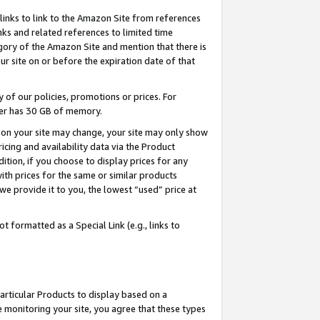
links to link to the Amazon Site from references
nks and related references to limited time
egory of the Amazon Site and mention that there is
site on or before the expiration date of that
of our policies, promotions or prices. For
ayer has 30 GB of memory.
d on your site may change, your site may only show
pricing and availability data via the Product
dition, if you choose to display prices for any
ith prices for the same or similar products
e provide it to you, the lowest “used” price at
 formatted as a Special Link (e.g., links to
articular Products to display based on a
 monitoring your site, you agree that these types