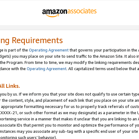
ing Requirements
e is part of the
Operating Agreement
that governs your participation in the
dgets) you may place on your site to send traffic to the Amazon Site. It also i
the Program. From time to time, we may modify the linking requirements desc
rdance with the
Operating Agreement
. All capitalized terms used below that
ll Links.
ou by us. If we inform you that your site does not qualify to use certain typ
or the content, style, and placement of each link that you place on your site a
e appropriate formatting necessary for us to properly track referrals of cus
XXXXX-21, or such other format as we may designate) as a parameter in the UR
shortening service in a manner that makes it unclear that you are linking to a
ssociate IDs that permit you to monitor and optimize the performance of your
umstances may you associate any sub-tag with a specific end user of your site
onitoring such users’ behavior).