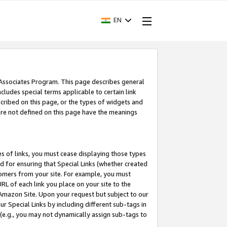
EN
 Associates Program. This page describes general
ncludes special terms applicable to certain link
ribed on this page, or the types of widgets and
 are not defined on this page have the meanings
es of links, you must cease displaying those types
nd for ensuring that Special Links (whether created
tomers from your site. For example, you must
L of each link you place on your site to the
n Amazon Site. Upon your request but subject to our
 Special Links by including different sub-tags in
 (e.g., you may not dynamically assign sub-tags to