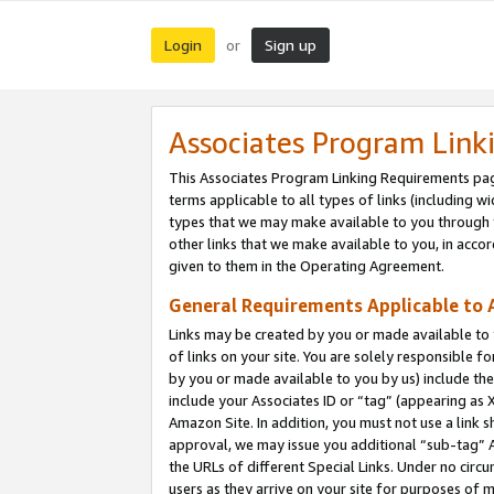
Login
Sign up
or
Associates Program Link
This Associates Program Linking Requirements pag
terms applicable to all types of links (including wi
types that we may make available to you through 
other links that we make available to you, in acco
given to them in the Operating Agreement.
General Requirements Applicable to A
Links may be created by you or made available to y
of links on your site. You are solely responsible f
by you or made available to you by us) include th
include your Associates ID or “tag” (appearing as 
Amazon Site. In addition, you must not use a link 
approval, we may issue you additional “sub-tag” A
the URLs of different Special Links. Under no circ
users as they arrive on your site for purposes of m