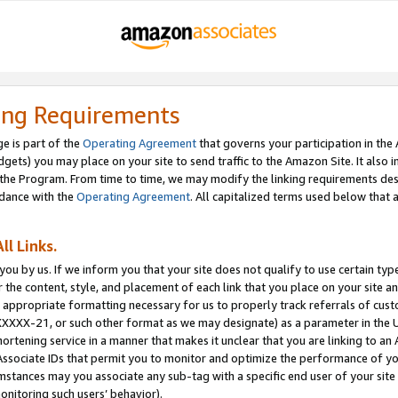
ing Requirements
e is part of the
Operating Agreement
that governs your participation in the
dgets) you may place on your site to send traffic to the Amazon Site. It also i
the Program. From time to time, we may modify the linking requirements desc
rdance with the
Operating Agreement
. All capitalized terms used below that
ll Links.
ou by us. If we inform you that your site does not qualify to use certain typ
or the content, style, and placement of each link that you place on your site a
e appropriate formatting necessary for us to properly track referrals of cus
XXXXX-21, or such other format as we may designate) as a parameter in the UR
shortening service in a manner that makes it unclear that you are linking to a
ssociate IDs that permit you to monitor and optimize the performance of your
umstances may you associate any sub-tag with a specific end user of your site
onitoring such users’ behavior).