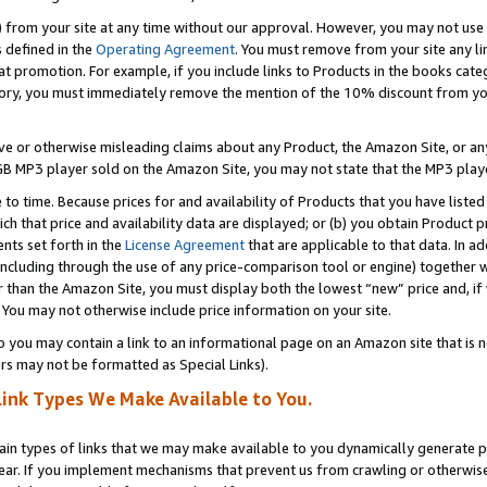
) from your site at any time without our approval. However, you may not use 
s defined in the
Operating Agreement
. You must remove from your site any li
t promotion. For example, if you include links to Products in the books cat
ry, you must immediately remove the mention of the 10% discount from your 
e or otherwise misleading claims about any Product, the Amazon Site, or any 
20 GB MP3 player sold on the Amazon Site, you may not state that the MP3 pl
 to time. Because prices for and availability of Products that you have liste
which that price and availability data are displayed; or (b) you obtain Product 
nts set forth in the
License Agreement
that are applicable to that data. In ad
ncluding through the use of any price-comparison tool or engine) together w
than the Amazon Site, you must display both the lowest “new” price and, if w
 You may not otherwise include price information on your site.
you may contain a link to an informational page on an Amazon site that is not
rs may not be formatted as Special Links).
Link Types We Make Available to You.
tain types of links that we may make available to you dynamically generate p
ear. If you implement mechanisms that prevent us from crawling or otherwise