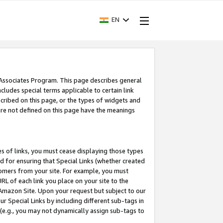
EN
 Associates Program. This page describes general
ncludes special terms applicable to certain link
ribed on this page, or the types of widgets and
 are not defined on this page have the meanings
es of links, you must cease displaying those types
nd for ensuring that Special Links (whether created
tomers from your site. For example, you must
L of each link you place on your site to the
n Amazon Site. Upon your request but subject to our
 Special Links by including different sub-tags in
 (e.g., you may not dynamically assign sub-tags to