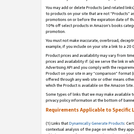
You may add or delete Products (and related links
to products on your site that are not “Products” a
promotions on or before the expiration date of tha
10% off select products in Amazon’s books catego
promotion.
You must not make inaccurate, overbroad, deceptiv
example, if you include on your site a link to a 
Product prices and availability may vary from time
prices and availability if: (a) we serve the link in 
Advertising API and you comply with the requireme
Product on your site in any “comparison” format (i
offered through any web site or other means other 
which the Product is available on the Amazon Site.
Some types of links that we may make available to 
privacy policy information at the bottom of banne
Requirements Applicable to Specific 
(1) Links that
Dynamically Generate Products
: Cer
contextual analysis of the page on which they app