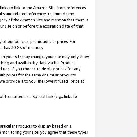
links to link to the Amazon Site from references
nks and related references to limited time
egory of the Amazon Site and mention that there is
site on or before the expiration date of that
of our policies, promotions or prices. For
ayer has 30 GB of memory.
d on your site may change, your site may only show
pricing and availability data via the Product
dition, if you choose to display prices for any
ith prices for the same or similar products
e provide it to you, the lowest “used” price at
 formatted as a Special Link (e.g., links to
articular Products to display based on a
 monitoring your site, you agree that these types