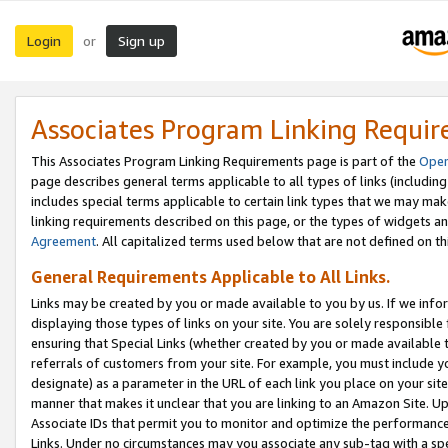
Login
Sign up
or
Associates Program Linking Requi
This Associates Program Linking Requirements page is part of the
Oper
page describes general terms applicable to all types of links (including
includes special terms applicable to certain link types that we may m
linking requirements described on this page, or the types of widgets an
Agreement
. All capitalized terms used below that are not defined on 
General Requirements Applicable to All Links.
Links may be created by you or made available to you by us. If we infor
displaying those types of links on your site. You are solely responsible
ensuring that Special Links (whether created by you or made available 
referrals of customers from your site. For example, you must include 
designate) as a parameter in the URL of each link you place on your site 
manner that makes it unclear that you are linking to an Amazon Site. U
Associate IDs that permit you to monitor and optimize the performance o
Links. Under no circumstances may you associate any sub-tag with a spec