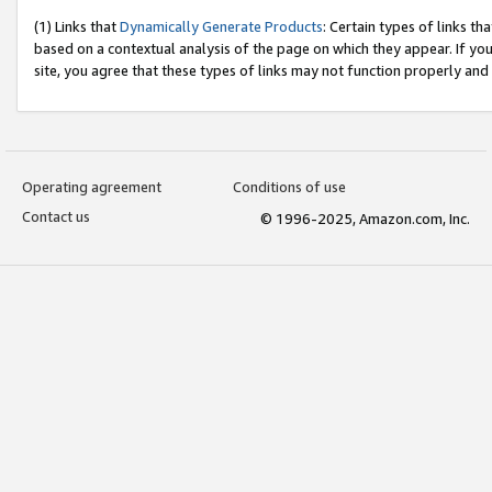
(1) Links that
Dynamically Generate Products
: Certain types of links t
based on a contextual analysis of the page on which they appear. If y
site, you agree that these types of links may not function properly and
Operating agreement
Conditions of use
Contact us
© 1996-2025, Amazon.com, Inc.