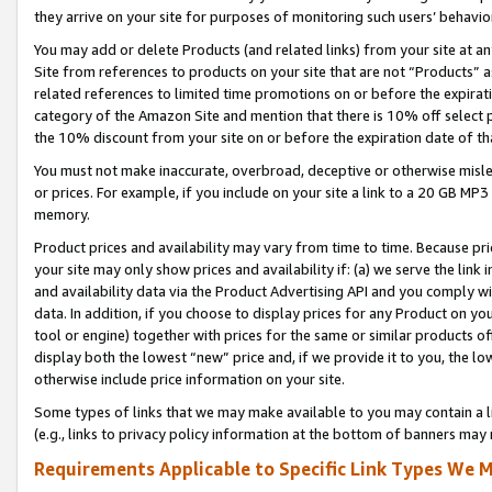
they arrive on your site for purposes of monitoring such users’ behavior
You may add or delete Products (and related links) from your site at a
Site from references to products on your site that are not “Products” a
related references to limited time promotions on or before the expirati
category of the Amazon Site and mention that there is 10% off select
the 10% discount from your site on or before the expiration date of t
You must not make inaccurate, overbroad, deceptive or otherwise misle
or prices. For example, if you include on your site a link to a 20 GB M
memory.
Product prices and availability may vary from time to time. Because pri
your site may only show prices and availability if: (a) we serve the link 
and availability data via the Product Advertising API and you comply wi
data. In addition, if you choose to display prices for any Product on y
tool or engine) together with prices for the same or similar products 
display both the lowest “new” price and, if we provide it to you, the l
otherwise include price information on your site.
Some types of links that we may make available to you may contain a li
(e.g., links to privacy policy information at the bottom of banners may 
Requirements Applicable to Specific Link Types We M