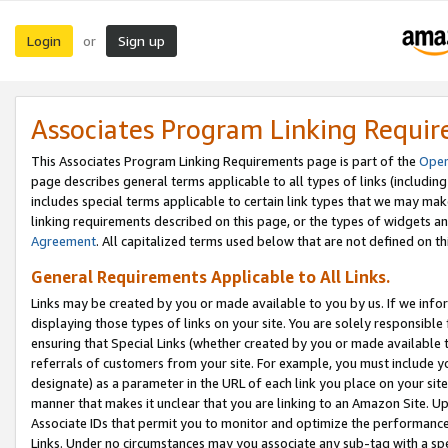
Login
Sign up
or
Associates Program Linking Requi
This Associates Program Linking Requirements page is part of the
Oper
page describes general terms applicable to all types of links (including
includes special terms applicable to certain link types that we may m
linking requirements described on this page, or the types of widgets an
Agreement
. All capitalized terms used below that are not defined on 
General Requirements Applicable to All Links.
Links may be created by you or made available to you by us. If we infor
displaying those types of links on your site. You are solely responsible
ensuring that Special Links (whether created by you or made available 
referrals of customers from your site. For example, you must include 
designate) as a parameter in the URL of each link you place on your site 
manner that makes it unclear that you are linking to an Amazon Site. U
Associate IDs that permit you to monitor and optimize the performance o
Links. Under no circumstances may you associate any sub-tag with a spec