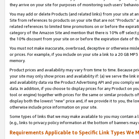
they arrive on your site for purposes of monitoring such users’ behavior
You may add or delete Products (and related links) from your site at a
Site from references to products on your site that are not “Products” a
related references to limited time promotions on or before the expirati
category of the Amazon Site and mention that there is 10% off select
the 10% discount from your site on or before the expiration date of t
You must not make inaccurate, overbroad, deceptive or otherwise misle
or prices. For example, if you include on your site a link to a 20 GB M
memory.
Product prices and availability may vary from time to time. Because pri
your site may only show prices and availability if: (a) we serve the link 
and availability data via the Product Advertising API and you comply wi
data. In addition, if you choose to display prices for any Product on y
tool or engine) together with prices for the same or similar products 
display both the lowest “new” price and, if we provide it to you, the l
otherwise include price information on your site.
Some types of links that we may make available to you may contain a li
(e.g., links to privacy policy information at the bottom of banners may 
Requirements Applicable to Specific Link Types We M