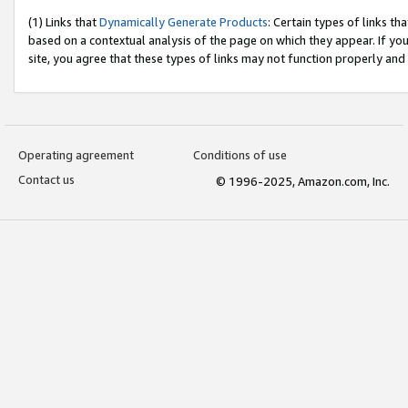
(1) Links that
Dynamically Generate Products
: Certain types of links t
based on a contextual analysis of the page on which they appear. If y
site, you agree that these types of links may not function properly and
Operating agreement
Conditions of use
Contact us
© 1996-2025, Amazon.com, Inc.