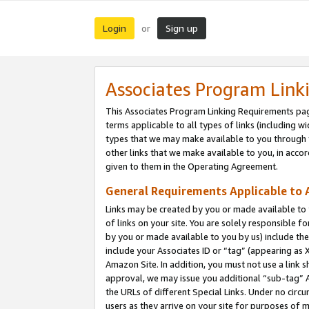
Login
Sign up
or
Associates Program Link
This Associates Program Linking Requirements pag
terms applicable to all types of links (including wi
types that we may make available to you through 
other links that we make available to you, in acco
given to them in the Operating Agreement.
General Requirements Applicable to A
Links may be created by you or made available to y
of links on your site. You are solely responsible f
by you or made available to you by us) include th
include your Associates ID or “tag” (appearing as 
Amazon Site. In addition, you must not use a link 
approval, we may issue you additional “sub-tag” A
the URLs of different Special Links. Under no circ
users as they arrive on your site for purposes of m