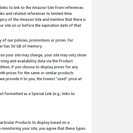
links to link to the Amazon Site from references
nks and related references to limited time
egory of the Amazon Site and mention that there is
site on or before the expiration date of that
of our policies, promotions or prices. For
ayer has 30 GB of memory.
d on your site may change, your site may only show
pricing and availability data via the Product
dition, if you choose to display prices for any
ith prices for the same or similar products
e provide it to you, the lowest “used” price at
 formatted as a Special Link (e.g., links to
articular Products to display based on a
 monitoring your site, you agree that these types