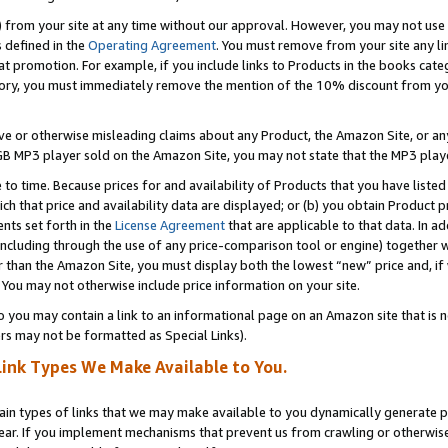
) from your site at any time without our approval. However, you may not use 
s defined in the
Operating Agreement
. You must remove from your site any li
t promotion. For example, if you include links to Products in the books cat
ry, you must immediately remove the mention of the 10% discount from your 
e or otherwise misleading claims about any Product, the Amazon Site, or any 
20 GB MP3 player sold on the Amazon Site, you may not state that the MP3 pl
 to time. Because prices for and availability of Products that you have liste
which that price and availability data are displayed; or (b) you obtain Product 
nts set forth in the
License Agreement
that are applicable to that data. In ad
ncluding through the use of any price-comparison tool or engine) together w
than the Amazon Site, you must display both the lowest “new” price and, if w
 You may not otherwise include price information on your site.
you may contain a link to an informational page on an Amazon site that is not
rs may not be formatted as Special Links).
Link Types We Make Available to You.
tain types of links that we may make available to you dynamically generate p
ear. If you implement mechanisms that prevent us from crawling or otherwise