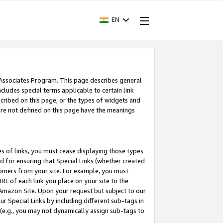
EN
 Associates Program. This page describes general
ncludes special terms applicable to certain link
ribed on this page, or the types of widgets and
 are not defined on this page have the meanings
es of links, you must cease displaying those types
nd for ensuring that Special Links (whether created
tomers from your site. For example, you must
L of each link you place on your site to the
n Amazon Site. Upon your request but subject to our
 Special Links by including different sub-tags in
 (e.g., you may not dynamically assign sub-tags to