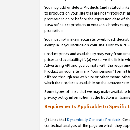
You may add or delete Products (and related links
to products on your site that are not “Products” a
promotions on or before the expiration date of tha
10% off select products in Amazon’s books catego
promotion.
You must not make inaccurate, overbroad, deceptiv
example, if you include on your site a link to a 
Product prices and availability may vary from time
prices and availability if: (a) we serve the link in 
Advertising API and you comply with the requireme
Product on your site in any “comparison” format (i
offered through any web site or other means other 
which the Product is available on the Amazon Site.
Some types of links that we may make available to 
privacy policy information at the bottom of banne
Requirements Applicable to Specific 
(1) Links that
Dynamically Generate Products
: Cer
contextual analysis of the page on which they app