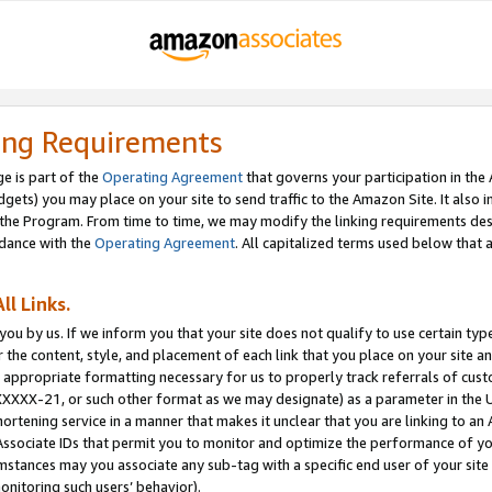
ing Requirements
e is part of the
Operating Agreement
that governs your participation in the
dgets) you may place on your site to send traffic to the Amazon Site. It also i
the Program. From time to time, we may modify the linking requirements desc
rdance with the
Operating Agreement
. All capitalized terms used below that
ll Links.
ou by us. If we inform you that your site does not qualify to use certain typ
or the content, style, and placement of each link that you place on your site a
e appropriate formatting necessary for us to properly track referrals of cus
XXXXX-21, or such other format as we may designate) as a parameter in the UR
shortening service in a manner that makes it unclear that you are linking to a
ssociate IDs that permit you to monitor and optimize the performance of your
umstances may you associate any sub-tag with a specific end user of your site
onitoring such users’ behavior).