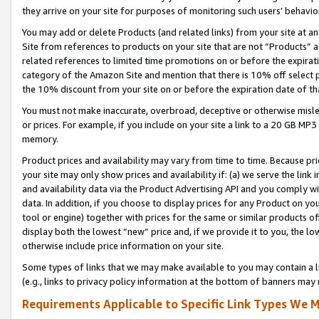
they arrive on your site for purposes of monitoring such users’ behavior
You may add or delete Products (and related links) from your site at a
Site from references to products on your site that are not “Products” a
related references to limited time promotions on or before the expirati
category of the Amazon Site and mention that there is 10% off select
the 10% discount from your site on or before the expiration date of t
You must not make inaccurate, overbroad, deceptive or otherwise misle
or prices. For example, if you include on your site a link to a 20 GB M
memory.
Product prices and availability may vary from time to time. Because pri
your site may only show prices and availability if: (a) we serve the link 
and availability data via the Product Advertising API and you comply wi
data. In addition, if you choose to display prices for any Product on y
tool or engine) together with prices for the same or similar products 
display both the lowest “new” price and, if we provide it to you, the l
otherwise include price information on your site.
Some types of links that we may make available to you may contain a li
(e.g., links to privacy policy information at the bottom of banners may 
Requirements Applicable to Specific Link Types We M