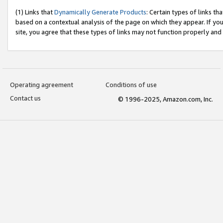
(1) Links that
Dynamically Generate Products
: Certain types of links t
based on a contextual analysis of the page on which they appear. If y
site, you agree that these types of links may not function properly and
Operating agreement
Conditions of use
Contact us
© 1996-2025, Amazon.com, Inc.