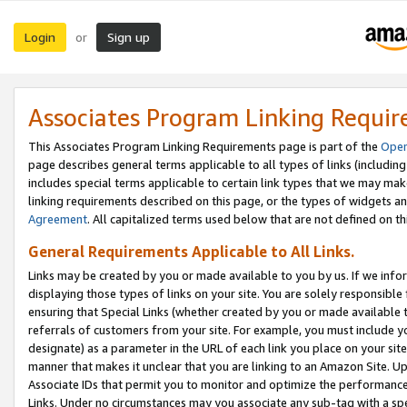
Login
Sign up
or
Associates Program Linking Requi
This Associates Program Linking Requirements page is part of the
Oper
page describes general terms applicable to all types of links (including
includes special terms applicable to certain link types that we may m
linking requirements described on this page, or the types of widgets an
Agreement
. All capitalized terms used below that are not defined on 
General Requirements Applicable to All Links.
Links may be created by you or made available to you by us. If we infor
displaying those types of links on your site. You are solely responsible
ensuring that Special Links (whether created by you or made available 
referrals of customers from your site. For example, you must include 
designate) as a parameter in the URL of each link you place on your site 
manner that makes it unclear that you are linking to an Amazon Site. U
Associate IDs that permit you to monitor and optimize the performance o
Links. Under no circumstances may you associate any sub-tag with a spec