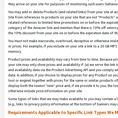
they arrive on your site for purposes of monitoring such users’ behavior
You may add or delete Products (and related links) from your site at a
Site from references to products on your site that are not “Products” a
related references to limited time promotions on or before the expirati
category of the Amazon Site and mention that there is 10% off select
the 10% discount from your site on or before the expiration date of t
You must not make inaccurate, overbroad, deceptive or otherwise misle
or prices. For example, if you include on your site a link to a 20 GB M
memory.
Product prices and availability may vary from time to time. Because pri
your site may only show prices and availability if: (a) we serve the link 
and availability data via the Product Advertising API and you comply wi
data. In addition, if you choose to display prices for any Product on y
tool or engine) together with prices for the same or similar products 
display both the lowest “new” price and, if we provide it to you, the l
otherwise include price information on your site.
Some types of links that we may make available to you may contain a li
(e.g., links to privacy policy information at the bottom of banners may 
Requirements Applicable to Specific Link Types We M