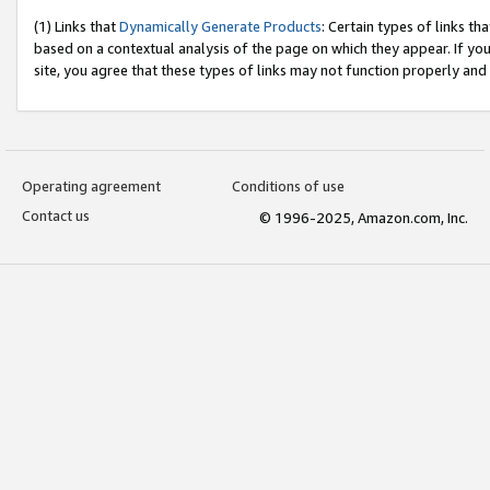
(1) Links that
Dynamically Generate Products
: Certain types of links t
based on a contextual analysis of the page on which they appear. If y
site, you agree that these types of links may not function properly and
Operating agreement
Conditions of use
Contact us
© 1996-2025, Amazon.com, Inc.