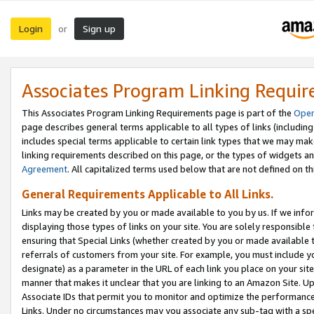
Login
Sign up
or
Associates Program Linking Requi
This Associates Program Linking Requirements page is part of the
Oper
page describes general terms applicable to all types of links (including
includes special terms applicable to certain link types that we may m
linking requirements described on this page, or the types of widgets an
Agreement
. All capitalized terms used below that are not defined on 
General Requirements Applicable to All Links.
Links may be created by you or made available to you by us. If we infor
displaying those types of links on your site. You are solely responsible
ensuring that Special Links (whether created by you or made available 
referrals of customers from your site. For example, you must include 
designate) as a parameter in the URL of each link you place on your site 
manner that makes it unclear that you are linking to an Amazon Site. U
Associate IDs that permit you to monitor and optimize the performance o
Links. Under no circumstances may you associate any sub-tag with a spec