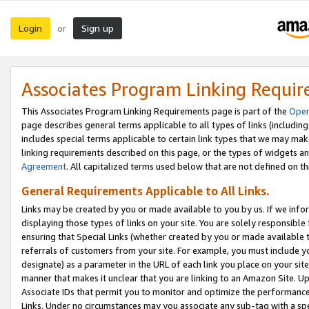
Login
Sign up
or
Associates Program Linking Requi
This Associates Program Linking Requirements page is part of the
Oper
page describes general terms applicable to all types of links (including
includes special terms applicable to certain link types that we may m
linking requirements described on this page, or the types of widgets an
Agreement
. All capitalized terms used below that are not defined on 
General Requirements Applicable to All Links.
Links may be created by you or made available to you by us. If we infor
displaying those types of links on your site. You are solely responsible
ensuring that Special Links (whether created by you or made available 
referrals of customers from your site. For example, you must include 
designate) as a parameter in the URL of each link you place on your site 
manner that makes it unclear that you are linking to an Amazon Site. U
Associate IDs that permit you to monitor and optimize the performance o
Links. Under no circumstances may you associate any sub-tag with a spec