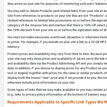
they arrive on your site for purposes of monitoring such users’ behavior
You may add or delete Products (and related links) from your site at a
Site from references to products on your site that are not “Products” a
related references to limited time promotions on or before the expirati
category of the Amazon Site and mention that there is 10% off select
the 10% discount from your site on or before the expiration date of t
You must not make inaccurate, overbroad, deceptive or otherwise misle
or prices. For example, if you include on your site a link to a 20 GB M
memory.
Product prices and availability may vary from time to time. Because pri
your site may only show prices and availability if: (a) we serve the link 
and availability data via the Product Advertising API and you comply wi
data. In addition, if you choose to display prices for any Product on y
tool or engine) together with prices for the same or similar products 
display both the lowest “new” price and, if we provide it to you, the l
otherwise include price information on your site.
Some types of links that we may make available to you may contain a li
(e.g., links to privacy policy information at the bottom of banners may 
Requirements Applicable to Specific Link Types We M