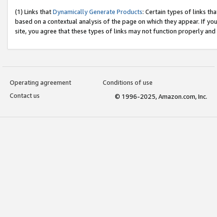
(1) Links that
Dynamically Generate Products
: Certain types of links t
based on a contextual analysis of the page on which they appear. If y
site, you agree that these types of links may not function properly and
Operating agreement
Conditions of use
Contact us
© 1996-2025, Amazon.com, Inc.