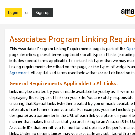
Login
Sign up
or
Associates Program Linking Requi
This Associates Program Linking Requirements page is part of the
Oper
page describes general terms applicable to all types of links (including
includes special terms applicable to certain link types that we may m
linking requirements described on this page, or the types of widgets an
Agreement
. All capitalized terms used below that are not defined on 
General Requirements Applicable to All Links.
Links may be created by you or made available to you by us. If we infor
displaying those types of links on your site. You are solely responsible
ensuring that Special Links (whether created by you or made available 
referrals of customers from your site. For example, you must include 
designate) as a parameter in the URL of each link you place on your site 
manner that makes it unclear that you are linking to an Amazon Site. U
Associate IDs that permit you to monitor and optimize the performance o
Links. Under no circumstances may you associate any sub-tag with a spec