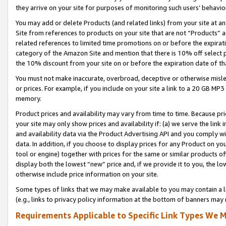
they arrive on your site for purposes of monitoring such users’ behavior
You may add or delete Products (and related links) from your site at a
Site from references to products on your site that are not “Products” a
related references to limited time promotions on or before the expirati
category of the Amazon Site and mention that there is 10% off select
the 10% discount from your site on or before the expiration date of t
You must not make inaccurate, overbroad, deceptive or otherwise misle
or prices. For example, if you include on your site a link to a 20 GB M
memory.
Product prices and availability may vary from time to time. Because pri
your site may only show prices and availability if: (a) we serve the link 
and availability data via the Product Advertising API and you comply wi
data. In addition, if you choose to display prices for any Product on y
tool or engine) together with prices for the same or similar products 
display both the lowest “new” price and, if we provide it to you, the l
otherwise include price information on your site.
Some types of links that we may make available to you may contain a li
(e.g., links to privacy policy information at the bottom of banners may 
Requirements Applicable to Specific Link Types We M