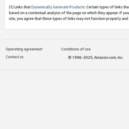
(1) Links that
Dynamically Generate Products
: Certain types of links t
based on a contextual analysis of the page on which they appear. If y
site, you agree that these types of links may not function properly and
Operating agreement
Conditions of use
Contact us
© 1996-2025, Amazon.com, Inc.