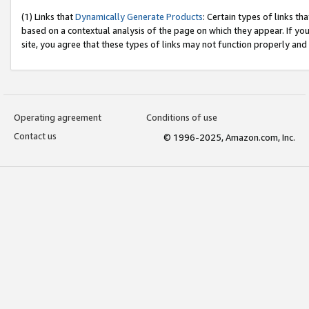
(1) Links that
Dynamically Generate Products
: Certain types of links t
based on a contextual analysis of the page on which they appear. If y
site, you agree that these types of links may not function properly and
Operating agreement
Conditions of use
Contact us
© 1996-2025, Amazon.com, Inc.