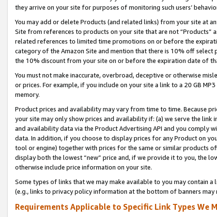
they arrive on your site for purposes of monitoring such users’ behavior
You may add or delete Products (and related links) from your site at a
Site from references to products on your site that are not “Products” a
related references to limited time promotions on or before the expirati
category of the Amazon Site and mention that there is 10% off select
the 10% discount from your site on or before the expiration date of t
You must not make inaccurate, overbroad, deceptive or otherwise misle
or prices. For example, if you include on your site a link to a 20 GB M
memory.
Product prices and availability may vary from time to time. Because pri
your site may only show prices and availability if: (a) we serve the link 
and availability data via the Product Advertising API and you comply wi
data. In addition, if you choose to display prices for any Product on y
tool or engine) together with prices for the same or similar products 
display both the lowest “new” price and, if we provide it to you, the l
otherwise include price information on your site.
Some types of links that we may make available to you may contain a li
(e.g., links to privacy policy information at the bottom of banners may 
Requirements Applicable to Specific Link Types We M