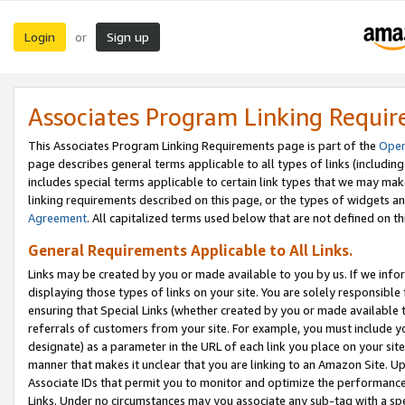
Login
Sign up
or
Associates Program Linking Requi
This Associates Program Linking Requirements page is part of the
Oper
page describes general terms applicable to all types of links (including
includes special terms applicable to certain link types that we may m
linking requirements described on this page, or the types of widgets an
Agreement
. All capitalized terms used below that are not defined on 
General Requirements Applicable to All Links.
Links may be created by you or made available to you by us. If we infor
displaying those types of links on your site. You are solely responsible
ensuring that Special Links (whether created by you or made available 
referrals of customers from your site. For example, you must include 
designate) as a parameter in the URL of each link you place on your site 
manner that makes it unclear that you are linking to an Amazon Site. U
Associate IDs that permit you to monitor and optimize the performance o
Links. Under no circumstances may you associate any sub-tag with a spec