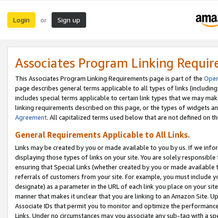
Login
Sign up
or
Associates Program Linking Requi
This Associates Program Linking Requirements page is part of the
Oper
page describes general terms applicable to all types of links (including
includes special terms applicable to certain link types that we may m
linking requirements described on this page, or the types of widgets an
Agreement
. All capitalized terms used below that are not defined on 
General Requirements Applicable to All Links.
Links may be created by you or made available to you by us. If we infor
displaying those types of links on your site. You are solely responsible
ensuring that Special Links (whether created by you or made available 
referrals of customers from your site. For example, you must include 
designate) as a parameter in the URL of each link you place on your site 
manner that makes it unclear that you are linking to an Amazon Site. U
Associate IDs that permit you to monitor and optimize the performance o
Links. Under no circumstances may you associate any sub-tag with a spec