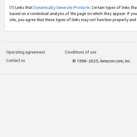
(1) Links that
Dynamically Generate Products
: Certain types of links t
based on a contextual analysis of the page on which they appear. If y
site, you agree that these types of links may not function properly and
Operating agreement
Conditions of use
Contact us
© 1996-2025, Amazon.com, Inc.