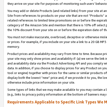
they arrive on your site for purposes of monitoring such users’ behavior
You may add or delete Products (and related links) from your site at a
Site from references to products on your site that are not “Products” a
related references to limited time promotions on or before the expirati
category of the Amazon Site and mention that there is 10% off select
the 10% discount from your site on or before the expiration date of t
You must not make inaccurate, overbroad, deceptive or otherwise misle
or prices. For example, if you include on your site a link to a 20 GB M
memory.
Product prices and availability may vary from time to time. Because pri
your site may only show prices and availability if: (a) we serve the link 
and availability data via the Product Advertising API and you comply wi
data. In addition, if you choose to display prices for any Product on y
tool or engine) together with prices for the same or similar products 
display both the lowest “new” price and, if we provide it to you, the l
otherwise include price information on your site.
Some types of links that we may make available to you may contain a li
(e.g., links to privacy policy information at the bottom of banners may 
Requirements Applicable to Specific Link Types We M