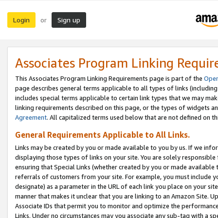
Login
Sign up
or
Associates Program Linking Requi
This Associates Program Linking Requirements page is part of the
Oper
page describes general terms applicable to all types of links (including
includes special terms applicable to certain link types that we may m
linking requirements described on this page, or the types of widgets an
Agreement
. All capitalized terms used below that are not defined on 
General Requirements Applicable to All Links.
Links may be created by you or made available to you by us. If we infor
displaying those types of links on your site. You are solely responsible
ensuring that Special Links (whether created by you or made available 
referrals of customers from your site. For example, you must include 
designate) as a parameter in the URL of each link you place on your site 
manner that makes it unclear that you are linking to an Amazon Site. U
Associate IDs that permit you to monitor and optimize the performance o
Links. Under no circumstances may you associate any sub-tag with a spec