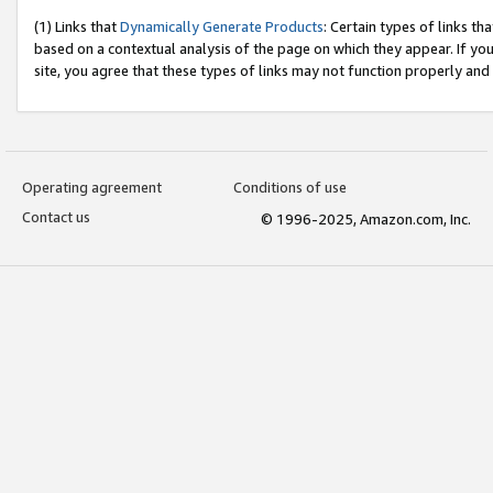
(1) Links that
Dynamically Generate Products
: Certain types of links t
based on a contextual analysis of the page on which they appear. If y
site, you agree that these types of links may not function properly and
Operating agreement
Conditions of use
Contact us
© 1996-2025, Amazon.com, Inc.