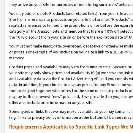
they arrive on your site for purposes of monitoring such users’ behavior
You may add or delete Products (and related links) from your site at a
Site from references to products on your site that are not “Products” a
related references to limited time promotions on or before the expirati
category of the Amazon Site and mention that there is 10% off select
the 10% discount from your site on or before the expiration date of t
You must not make inaccurate, overbroad, deceptive or otherwise misle
or prices. For example, if you include on your site a link to a 20 GB M
memory.
Product prices and availability may vary from time to time. Because pri
your site may only show prices and availability if: (a) we serve the link 
and availability data via the Product Advertising API and you comply wi
data. In addition, if you choose to display prices for any Product on y
tool or engine) together with prices for the same or similar products 
display both the lowest “new” price and, if we provide it to you, the l
otherwise include price information on your site.
Some types of links that we may make available to you may contain a li
(e.g., links to privacy policy information at the bottom of banners may 
Requirements Applicable to Specific Link Types We M