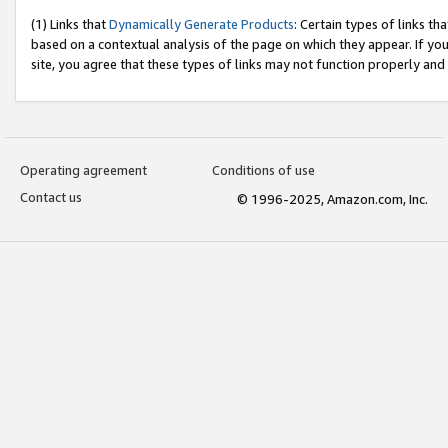
(1) Links that
Dynamically Generate Products
: Certain types of links t
based on a contextual analysis of the page on which they appear. If y
site, you agree that these types of links may not function properly and
Operating agreement
Conditions of use
Contact us
© 1996-2025, Amazon.com, Inc.