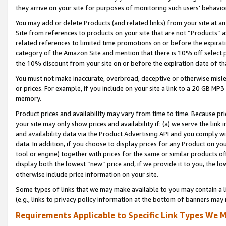
they arrive on your site for purposes of monitoring such users’ behavior
You may add or delete Products (and related links) from your site at a
Site from references to products on your site that are not “Products” a
related references to limited time promotions on or before the expirati
category of the Amazon Site and mention that there is 10% off select
the 10% discount from your site on or before the expiration date of t
You must not make inaccurate, overbroad, deceptive or otherwise misle
or prices. For example, if you include on your site a link to a 20 GB M
memory.
Product prices and availability may vary from time to time. Because pri
your site may only show prices and availability if: (a) we serve the link 
and availability data via the Product Advertising API and you comply wi
data. In addition, if you choose to display prices for any Product on y
tool or engine) together with prices for the same or similar products 
display both the lowest “new” price and, if we provide it to you, the l
otherwise include price information on your site.
Some types of links that we may make available to you may contain a li
(e.g., links to privacy policy information at the bottom of banners may 
Requirements Applicable to Specific Link Types We M