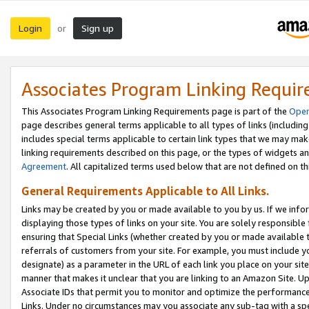
Login
Sign up
or
Associates Program Linking Requi
This Associates Program Linking Requirements page is part of the
Oper
page describes general terms applicable to all types of links (including
includes special terms applicable to certain link types that we may m
linking requirements described on this page, or the types of widgets an
Agreement
. All capitalized terms used below that are not defined on 
General Requirements Applicable to All Links.
Links may be created by you or made available to you by us. If we infor
displaying those types of links on your site. You are solely responsible
ensuring that Special Links (whether created by you or made available 
referrals of customers from your site. For example, you must include 
designate) as a parameter in the URL of each link you place on your site 
manner that makes it unclear that you are linking to an Amazon Site. U
Associate IDs that permit you to monitor and optimize the performance o
Links. Under no circumstances may you associate any sub-tag with a spec