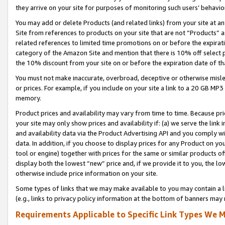
they arrive on your site for purposes of monitoring such users’ behavior
You may add or delete Products (and related links) from your site at a
Site from references to products on your site that are not “Products” a
related references to limited time promotions on or before the expirati
category of the Amazon Site and mention that there is 10% off select
the 10% discount from your site on or before the expiration date of t
You must not make inaccurate, overbroad, deceptive or otherwise misle
or prices. For example, if you include on your site a link to a 20 GB M
memory.
Product prices and availability may vary from time to time. Because pri
your site may only show prices and availability if: (a) we serve the link 
and availability data via the Product Advertising API and you comply wi
data. In addition, if you choose to display prices for any Product on y
tool or engine) together with prices for the same or similar products 
display both the lowest “new” price and, if we provide it to you, the l
otherwise include price information on your site.
Some types of links that we may make available to you may contain a li
(e.g., links to privacy policy information at the bottom of banners may 
Requirements Applicable to Specific Link Types We M