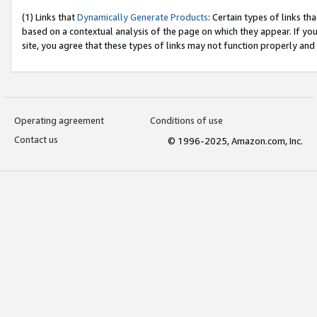
(1) Links that
Dynamically Generate Products
: Certain types of links t
based on a contextual analysis of the page on which they appear. If y
site, you agree that these types of links may not function properly and
Operating agreement
Conditions of use
Contact us
© 1996-2025, Amazon.com, Inc.