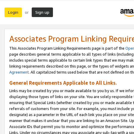
Login
Sign up
or
Associates Program Linking Requi
This Associates Program Linking Requirements page is part of the
Oper
page describes general terms applicable to all types of links (including
includes special terms applicable to certain link types that we may m
linking requirements described on this page, or the types of widgets an
Agreement
. All capitalized terms used below that are not defined on 
General Requirements Applicable to All Links.
Links may be created by you or made available to you by us. If we infor
displaying those types of links on your site. You are solely responsible
ensuring that Special Links (whether created by you or made available 
referrals of customers from your site. For example, you must include 
designate) as a parameter in the URL of each link you place on your site 
manner that makes it unclear that you are linking to an Amazon Site. U
Associate IDs that permit you to monitor and optimize the performance o
Links. Under no circumstances may you associate any sub-tag with a spec