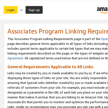
Login
Sign up
or
Associates Program Linking Requi
This Associates Program Linking Requirements page is part of the
Oper
page describes general terms applicable to all types of links (including
includes special terms applicable to certain link types that we may m
linking requirements described on this page, or the types of widgets an
Agreement
. All capitalized terms used below that are not defined on 
General Requirements Applicable to All Links.
Links may be created by you or made available to you by us. If we infor
displaying those types of links on your site. You are solely responsible
ensuring that Special Links (whether created by you or made available 
referrals of customers from your site. For example, you must include 
designate) as a parameter in the URL of each link you place on your site 
manner that makes it unclear that you are linking to an Amazon Site. U
Associate IDs that permit you to monitor and optimize the performance o
Links. Under no circumstances may you associate any sub-tag with a spec