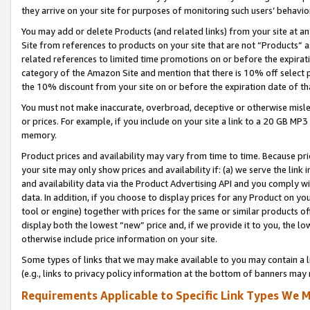
they arrive on your site for purposes of monitoring such users’ behavior
You may add or delete Products (and related links) from your site at a
Site from references to products on your site that are not “Products” a
related references to limited time promotions on or before the expirati
category of the Amazon Site and mention that there is 10% off select
the 10% discount from your site on or before the expiration date of t
You must not make inaccurate, overbroad, deceptive or otherwise misle
or prices. For example, if you include on your site a link to a 20 GB M
memory.
Product prices and availability may vary from time to time. Because pri
your site may only show prices and availability if: (a) we serve the link 
and availability data via the Product Advertising API and you comply wi
data. In addition, if you choose to display prices for any Product on y
tool or engine) together with prices for the same or similar products 
display both the lowest “new” price and, if we provide it to you, the l
otherwise include price information on your site.
Some types of links that we may make available to you may contain a li
(e.g., links to privacy policy information at the bottom of banners may 
Requirements Applicable to Specific Link Types We M