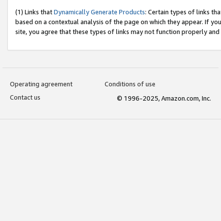
(1) Links that
Dynamically Generate Products
: Certain types of links t
based on a contextual analysis of the page on which they appear. If y
site, you agree that these types of links may not function properly and
Operating agreement
Conditions of use
Contact us
© 1996-2025, Amazon.com, Inc.