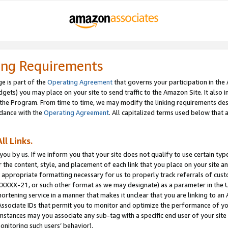
ing Requirements
e is part of the
Operating Agreement
that governs your participation in the
dgets) you may place on your site to send traffic to the Amazon Site. It also i
the Program. From time to time, we may modify the linking requirements desc
rdance with the
Operating Agreement
. All capitalized terms used below that
ll Links.
ou by us. If we inform you that your site does not qualify to use certain typ
or the content, style, and placement of each link that you place on your site a
e appropriate formatting necessary for us to properly track referrals of cus
XXXXX-21, or such other format as we may designate) as a parameter in the UR
shortening service in a manner that makes it unclear that you are linking to a
ssociate IDs that permit you to monitor and optimize the performance of your
umstances may you associate any sub-tag with a specific end user of your site
onitoring such users’ behavior).