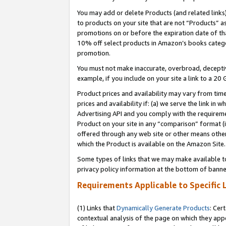
You may add or delete Products (and related links
to products on your site that are not “Products” a
promotions on or before the expiration date of tha
10% off select products in Amazon’s books catego
promotion.
You must not make inaccurate, overbroad, deceptiv
example, if you include on your site a link to a 
Product prices and availability may vary from time
prices and availability if: (a) we serve the link in 
Advertising API and you comply with the requireme
Product on your site in any “comparison” format (i
offered through any web site or other means other 
which the Product is available on the Amazon Site.
Some types of links that we may make available to 
privacy policy information at the bottom of banne
Requirements Applicable to Specific 
(1) Links that
Dynamically Generate Products
: Cer
contextual analysis of the page on which they app