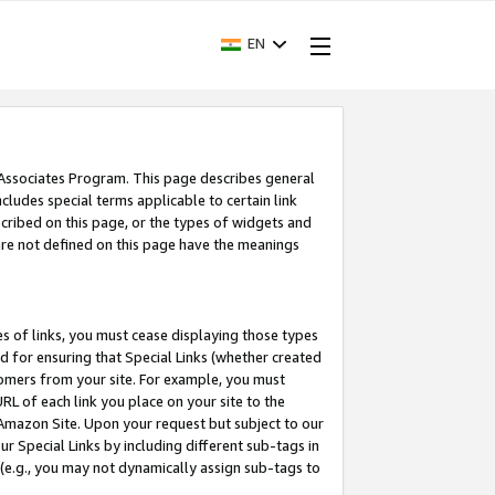
EN
 Associates Program. This page describes general
ncludes special terms applicable to certain link
ribed on this page, or the types of widgets and
 are not defined on this page have the meanings
es of links, you must cease displaying those types
nd for ensuring that Special Links (whether created
tomers from your site. For example, you must
L of each link you place on your site to the
n Amazon Site. Upon your request but subject to our
 Special Links by including different sub-tags in
 (e.g., you may not dynamically assign sub-tags to