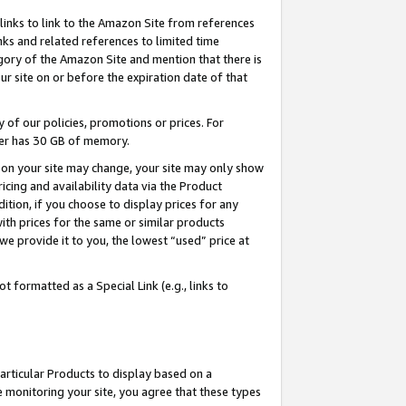
links to link to the Amazon Site from references
nks and related references to limited time
egory of the Amazon Site and mention that there is
site on or before the expiration date of that
of our policies, promotions or prices. For
ayer has 30 GB of memory.
d on your site may change, your site may only show
pricing and availability data via the Product
dition, if you choose to display prices for any
ith prices for the same or similar products
e provide it to you, the lowest “used” price at
 formatted as a Special Link (e.g., links to
articular Products to display based on a
 monitoring your site, you agree that these types