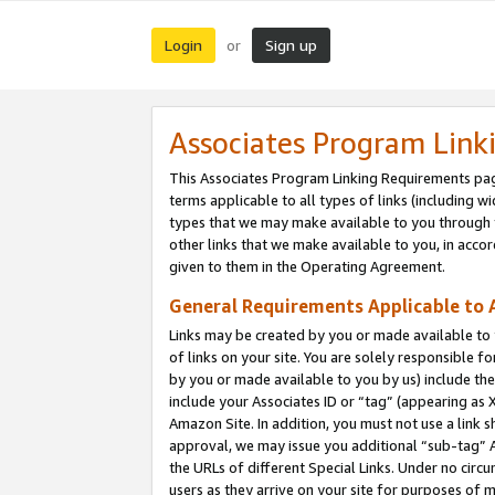
Login
Sign up
or
Associates Program Link
This Associates Program Linking Requirements pag
terms applicable to all types of links (including wi
types that we may make available to you through 
other links that we make available to you, in acco
given to them in the Operating Agreement.
General Requirements Applicable to A
Links may be created by you or made available to y
of links on your site. You are solely responsible f
by you or made available to you by us) include th
include your Associates ID or “tag” (appearing as 
Amazon Site. In addition, you must not use a link 
approval, we may issue you additional “sub-tag” A
the URLs of different Special Links. Under no circ
users as they arrive on your site for purposes of m