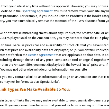
) from your site at any time without our approval. However, you may not use 
s defined in the
Operating Agreement
. You must remove from your site any li
t promotion. For example, if you include links to Products in the books cat
ry, you must immediately remove the mention of the 10% discount from your 
e or otherwise misleading claims about any Product, the Amazon Site, or any 
20 GB MP3 player sold on the Amazon Site, you may not state that the MP3 pl
 to time. Because prices for and availability of Products that you have liste
which that price and availability data are displayed; or (b) you obtain Product 
nts set forth in the
License Agreement
that are applicable to that data. In ad
ncluding through the use of any price-comparison tool or engine) together w
than the Amazon Site, you must display both the lowest “new” price and, if w
 You may not otherwise include price information on your site.
you may contain a link to an informational page on an Amazon site that is not
rs may not be formatted as Special Links).
Link Types We Make Available to You.
tain types of links that we may make available to you dynamically generate p
ear. If you implement mechanisms that prevent us from crawling or otherwise