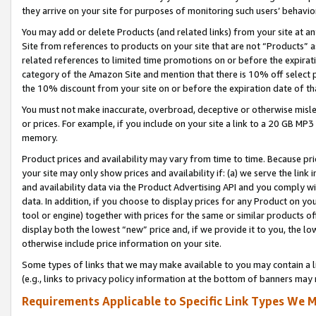
they arrive on your site for purposes of monitoring such users’ behavior
You may add or delete Products (and related links) from your site at a
Site from references to products on your site that are not “Products” a
related references to limited time promotions on or before the expirati
category of the Amazon Site and mention that there is 10% off select
the 10% discount from your site on or before the expiration date of t
You must not make inaccurate, overbroad, deceptive or otherwise misle
or prices. For example, if you include on your site a link to a 20 GB M
memory.
Product prices and availability may vary from time to time. Because pri
your site may only show prices and availability if: (a) we serve the link 
and availability data via the Product Advertising API and you comply wi
data. In addition, if you choose to display prices for any Product on y
tool or engine) together with prices for the same or similar products 
display both the lowest “new” price and, if we provide it to you, the l
otherwise include price information on your site.
Some types of links that we may make available to you may contain a li
(e.g., links to privacy policy information at the bottom of banners may 
Requirements Applicable to Specific Link Types We M