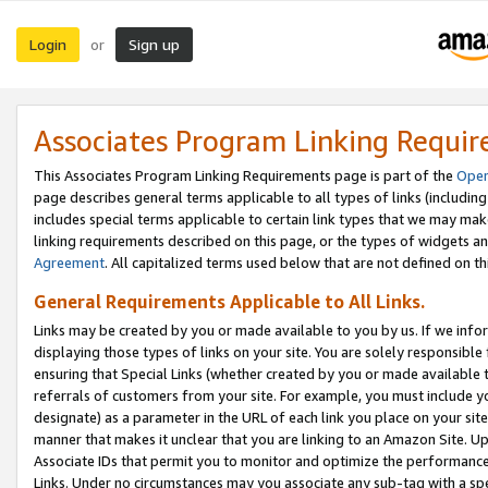
Login
Sign up
or
Associates Program Linking Requi
This Associates Program Linking Requirements page is part of the
Oper
page describes general terms applicable to all types of links (including
includes special terms applicable to certain link types that we may m
linking requirements described on this page, or the types of widgets an
Agreement
. All capitalized terms used below that are not defined on 
General Requirements Applicable to All Links.
Links may be created by you or made available to you by us. If we infor
displaying those types of links on your site. You are solely responsible
ensuring that Special Links (whether created by you or made available 
referrals of customers from your site. For example, you must include 
designate) as a parameter in the URL of each link you place on your site 
manner that makes it unclear that you are linking to an Amazon Site. U
Associate IDs that permit you to monitor and optimize the performance o
Links. Under no circumstances may you associate any sub-tag with a spec