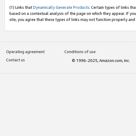
(1) Links that
Dynamically Generate Products
: Certain types of links t
based on a contextual analysis of the page on which they appear. If y
site, you agree that these types of links may not function properly and
Operating agreement
Conditions of use
Contact us
© 1996-2025, Amazon.com, Inc.