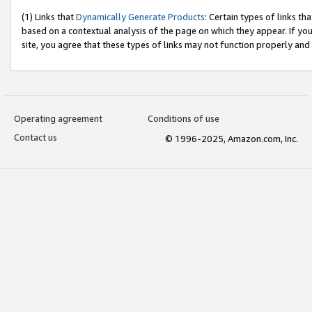
(1) Links that
Dynamically Generate Products
: Certain types of links t
based on a contextual analysis of the page on which they appear. If y
site, you agree that these types of links may not function properly and
Operating agreement
Conditions of use
Contact us
© 1996-2025, Amazon.com, Inc.