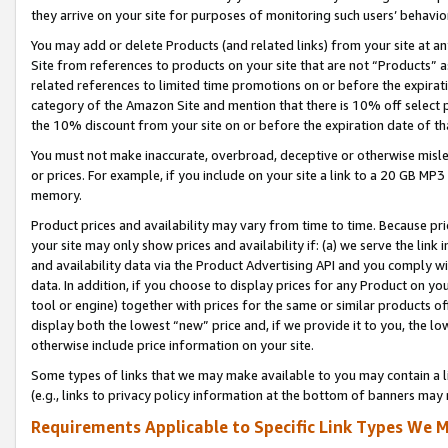
they arrive on your site for purposes of monitoring such users’ behavior
You may add or delete Products (and related links) from your site at a
Site from references to products on your site that are not “Products” a
related references to limited time promotions on or before the expirati
category of the Amazon Site and mention that there is 10% off select
the 10% discount from your site on or before the expiration date of t
You must not make inaccurate, overbroad, deceptive or otherwise misle
or prices. For example, if you include on your site a link to a 20 GB M
memory.
Product prices and availability may vary from time to time. Because pri
your site may only show prices and availability if: (a) we serve the link 
and availability data via the Product Advertising API and you comply wi
data. In addition, if you choose to display prices for any Product on y
tool or engine) together with prices for the same or similar products 
display both the lowest “new” price and, if we provide it to you, the l
otherwise include price information on your site.
Some types of links that we may make available to you may contain a li
(e.g., links to privacy policy information at the bottom of banners may 
Requirements Applicable to Specific Link Types We M