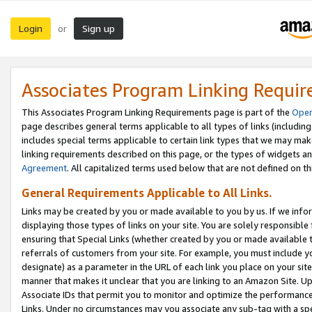
Login
Sign up
or
Associates Program Linking Requi
This Associates Program Linking Requirements page is part of the
Oper
page describes general terms applicable to all types of links (including
includes special terms applicable to certain link types that we may m
linking requirements described on this page, or the types of widgets an
Agreement
. All capitalized terms used below that are not defined on 
General Requirements Applicable to All Links.
Links may be created by you or made available to you by us. If we infor
displaying those types of links on your site. You are solely responsible
ensuring that Special Links (whether created by you or made available 
referrals of customers from your site. For example, you must include 
designate) as a parameter in the URL of each link you place on your site 
manner that makes it unclear that you are linking to an Amazon Site. U
Associate IDs that permit you to monitor and optimize the performance o
Links. Under no circumstances may you associate any sub-tag with a spec