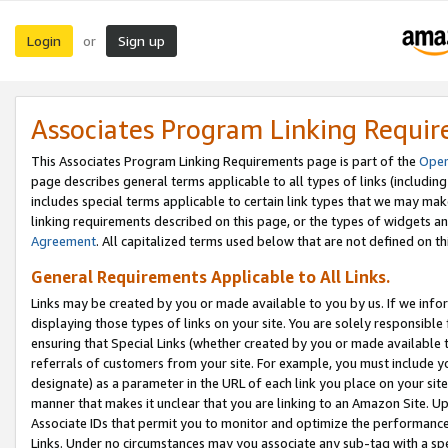
Login
Sign up
or
Associates Program Linking Requi
This Associates Program Linking Requirements page is part of the
Oper
page describes general terms applicable to all types of links (including
includes special terms applicable to certain link types that we may m
linking requirements described on this page, or the types of widgets an
Agreement
. All capitalized terms used below that are not defined on 
General Requirements Applicable to All Links.
Links may be created by you or made available to you by us. If we infor
displaying those types of links on your site. You are solely responsible
ensuring that Special Links (whether created by you or made available 
referrals of customers from your site. For example, you must include 
designate) as a parameter in the URL of each link you place on your site 
manner that makes it unclear that you are linking to an Amazon Site. U
Associate IDs that permit you to monitor and optimize the performance o
Links. Under no circumstances may you associate any sub-tag with a spec