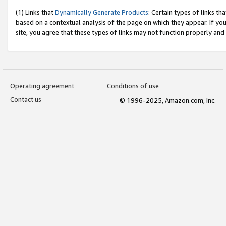
(1) Links that
Dynamically Generate Products
: Certain types of links t
based on a contextual analysis of the page on which they appear. If y
site, you agree that these types of links may not function properly and
Operating agreement
Conditions of use
Contact us
© 1996-2025, Amazon.com, Inc.