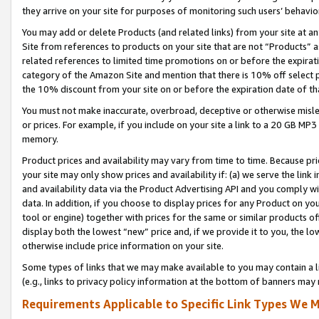
they arrive on your site for purposes of monitoring such users’ behavior
You may add or delete Products (and related links) from your site at a
Site from references to products on your site that are not “Products” a
related references to limited time promotions on or before the expirati
category of the Amazon Site and mention that there is 10% off select
the 10% discount from your site on or before the expiration date of t
You must not make inaccurate, overbroad, deceptive or otherwise misle
or prices. For example, if you include on your site a link to a 20 GB M
memory.
Product prices and availability may vary from time to time. Because pri
your site may only show prices and availability if: (a) we serve the link 
and availability data via the Product Advertising API and you comply wi
data. In addition, if you choose to display prices for any Product on y
tool or engine) together with prices for the same or similar products 
display both the lowest “new” price and, if we provide it to you, the l
otherwise include price information on your site.
Some types of links that we may make available to you may contain a li
(e.g., links to privacy policy information at the bottom of banners may 
Requirements Applicable to Specific Link Types We M