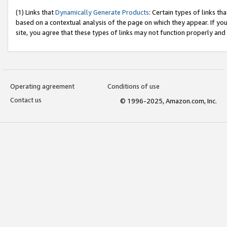
(1) Links that
Dynamically Generate Products
: Certain types of links t
based on a contextual analysis of the page on which they appear. If y
site, you agree that these types of links may not function properly and
Operating agreement
Conditions of use
Contact us
© 1996-2025, Amazon.com, Inc.