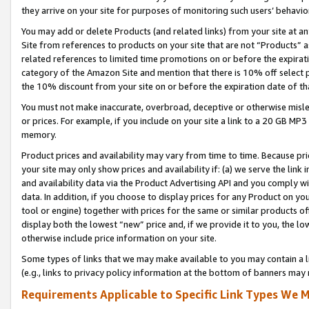
they arrive on your site for purposes of monitoring such users’ behavior
You may add or delete Products (and related links) from your site at a
Site from references to products on your site that are not “Products” a
related references to limited time promotions on or before the expirati
category of the Amazon Site and mention that there is 10% off select
the 10% discount from your site on or before the expiration date of t
You must not make inaccurate, overbroad, deceptive or otherwise misle
or prices. For example, if you include on your site a link to a 20 GB M
memory.
Product prices and availability may vary from time to time. Because pri
your site may only show prices and availability if: (a) we serve the link 
and availability data via the Product Advertising API and you comply wi
data. In addition, if you choose to display prices for any Product on y
tool or engine) together with prices for the same or similar products 
display both the lowest “new” price and, if we provide it to you, the l
otherwise include price information on your site.
Some types of links that we may make available to you may contain a li
(e.g., links to privacy policy information at the bottom of banners may 
Requirements Applicable to Specific Link Types We M