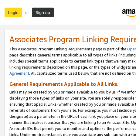
Login
Sign up
or
Associates Program Linking Requi
This Associates Program Linking Requirements page is part of the
Oper
page describes general terms applicable to all types of links (including
includes special terms applicable to certain link types that we may m
linking requirements described on this page, or the types of widgets an
Agreement
. All capitalized terms used below that are not defined on 
General Requirements Applicable to All Links.
Links may be created by you or made available to you by us. If we infor
displaying those types of links on your site. You are solely responsible
ensuring that Special Links (whether created by you or made available 
referrals of customers from your site. For example, you must include 
designate) as a parameter in the URL of each link you place on your site 
manner that makes it unclear that you are linking to an Amazon Site. U
Associate IDs that permit you to monitor and optimize the performance o
Links. Under no circumstances may you associate any sub-tag with a spec