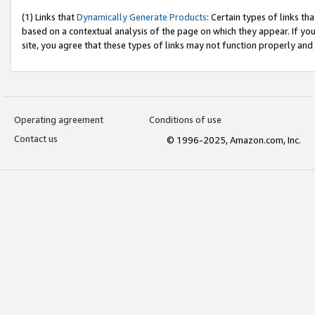
(1) Links that
Dynamically Generate Products
: Certain types of links t
based on a contextual analysis of the page on which they appear. If y
site, you agree that these types of links may not function properly and
Operating agreement
Conditions of use
Contact us
© 1996-2025, Amazon.com, Inc.