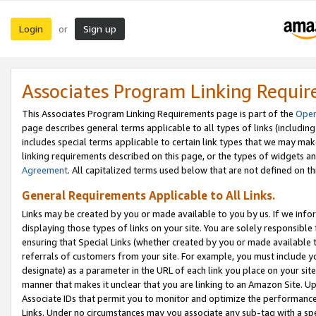
Login
Sign up
or
Associates Program Linking Requi
This Associates Program Linking Requirements page is part of the
Oper
page describes general terms applicable to all types of links (including
includes special terms applicable to certain link types that we may m
linking requirements described on this page, or the types of widgets an
Agreement
. All capitalized terms used below that are not defined on 
General Requirements Applicable to All Links.
Links may be created by you or made available to you by us. If we infor
displaying those types of links on your site. You are solely responsible
ensuring that Special Links (whether created by you or made available 
referrals of customers from your site. For example, you must include 
designate) as a parameter in the URL of each link you place on your site 
manner that makes it unclear that you are linking to an Amazon Site. U
Associate IDs that permit you to monitor and optimize the performance o
Links. Under no circumstances may you associate any sub-tag with a spec