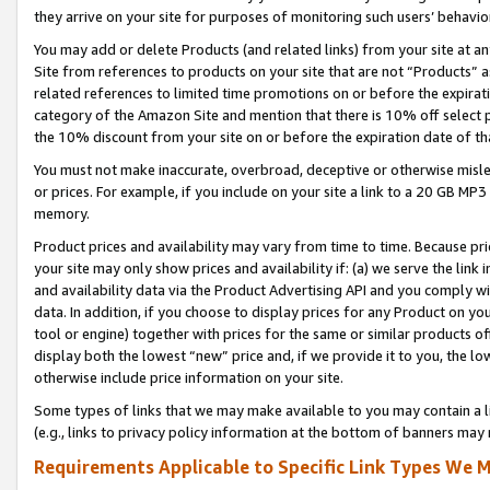
they arrive on your site for purposes of monitoring such users’ behavior
You may add or delete Products (and related links) from your site at a
Site from references to products on your site that are not “Products” a
related references to limited time promotions on or before the expirati
category of the Amazon Site and mention that there is 10% off select
the 10% discount from your site on or before the expiration date of t
You must not make inaccurate, overbroad, deceptive or otherwise misle
or prices. For example, if you include on your site a link to a 20 GB M
memory.
Product prices and availability may vary from time to time. Because pri
your site may only show prices and availability if: (a) we serve the link 
and availability data via the Product Advertising API and you comply wi
data. In addition, if you choose to display prices for any Product on y
tool or engine) together with prices for the same or similar products 
display both the lowest “new” price and, if we provide it to you, the l
otherwise include price information on your site.
Some types of links that we may make available to you may contain a li
(e.g., links to privacy policy information at the bottom of banners may 
Requirements Applicable to Specific Link Types We M