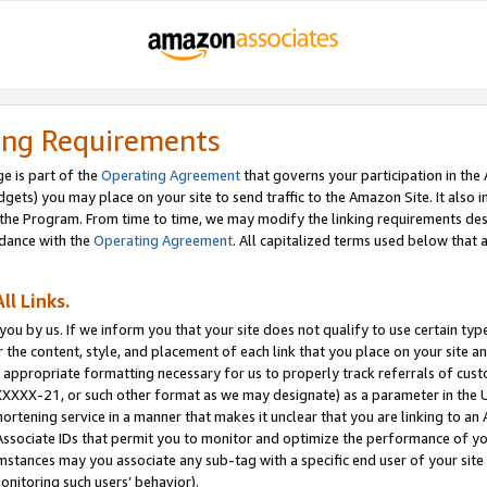
ing Requirements
e is part of the
Operating Agreement
that governs your participation in the
dgets) you may place on your site to send traffic to the Amazon Site. It also i
the Program. From time to time, we may modify the linking requirements desc
rdance with the
Operating Agreement
. All capitalized terms used below that
ll Links.
ou by us. If we inform you that your site does not qualify to use certain typ
or the content, style, and placement of each link that you place on your site a
e appropriate formatting necessary for us to properly track referrals of cus
XXXXX-21, or such other format as we may designate) as a parameter in the UR
shortening service in a manner that makes it unclear that you are linking to a
ssociate IDs that permit you to monitor and optimize the performance of your
umstances may you associate any sub-tag with a specific end user of your site
onitoring such users’ behavior).