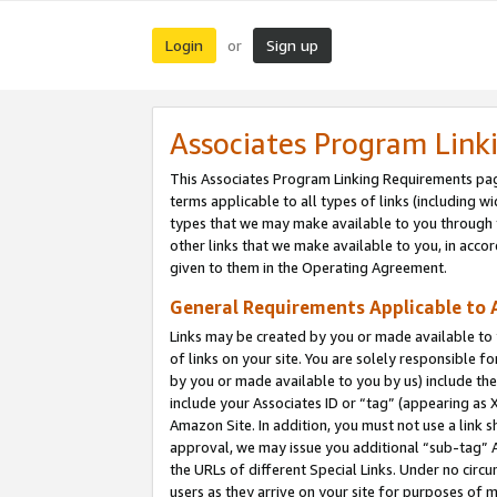
Login
Sign up
or
Associates Program Link
This Associates Program Linking Requirements pag
terms applicable to all types of links (including wi
types that we may make available to you through 
other links that we make available to you, in acco
given to them in the Operating Agreement.
General Requirements Applicable to A
Links may be created by you or made available to y
of links on your site. You are solely responsible f
by you or made available to you by us) include th
include your Associates ID or “tag” (appearing as 
Amazon Site. In addition, you must not use a link 
approval, we may issue you additional “sub-tag” A
the URLs of different Special Links. Under no circ
users as they arrive on your site for purposes of m