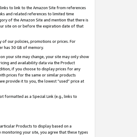
links to link to the Amazon Site from references
nks and related references to limited time
egory of the Amazon Site and mention that there is
site on or before the expiration date of that
of our policies, promotions or prices. For
ayer has 30 GB of memory.
d on your site may change, your site may only show
pricing and availability data via the Product
dition, if you choose to display prices for any
ith prices for the same or similar products
e provide it to you, the lowest “used” price at
 formatted as a Special Link (e.g., links to
articular Products to display based on a
 monitoring your site, you agree that these types