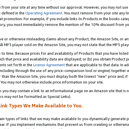
) from your site at any time without our approval. However, you may not use 
s defined in the
Operating Agreement
. You must remove from your site any li
t promotion. For example, if you include links to Products in the books cat
ry, you must immediately remove the mention of the 10% discount from your 
e or otherwise misleading claims about any Product, the Amazon Site, or any 
20 GB MP3 player sold on the Amazon Site, you may not state that the MP3 pl
 to time. Because prices for and availability of Products that you have liste
which that price and availability data are displayed; or (b) you obtain Product 
nts set forth in the
License Agreement
that are applicable to that data. In ad
ncluding through the use of any price-comparison tool or engine) together w
than the Amazon Site, you must display both the lowest “new” price and, if w
 You may not otherwise include price information on your site.
you may contain a link to an informational page on an Amazon site that is not
rs may not be formatted as Special Links).
Link Types We Make Available to You.
tain types of links that we may make available to you dynamically generate p
ear. If you implement mechanisms that prevent us from crawling or otherwise