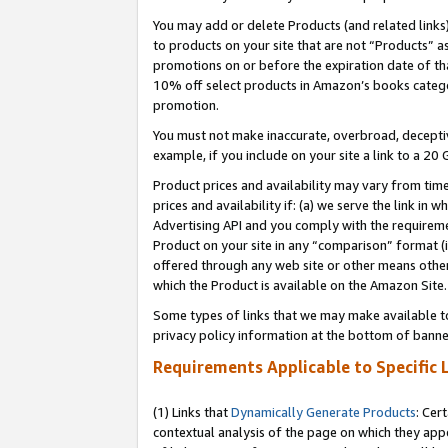
You may add or delete Products (and related links
to products on your site that are not “Products” a
promotions on or before the expiration date of tha
10% off select products in Amazon’s books catego
promotion.
You must not make inaccurate, overbroad, deceptiv
example, if you include on your site a link to a 
Product prices and availability may vary from time
prices and availability if: (a) we serve the link in 
Advertising API and you comply with the requireme
Product on your site in any “comparison” format (i
offered through any web site or other means other 
which the Product is available on the Amazon Site.
Some types of links that we may make available to 
privacy policy information at the bottom of banne
Requirements Applicable to Specific 
(1) Links that
Dynamically Generate Products
: Cer
contextual analysis of the page on which they app