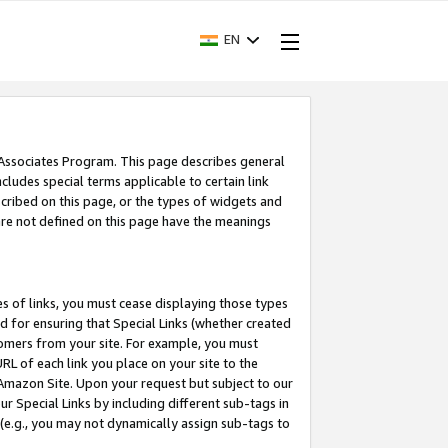
EN
 Associates Program. This page describes general
ncludes special terms applicable to certain link
ribed on this page, or the types of widgets and
 are not defined on this page have the meanings
es of links, you must cease displaying those types
nd for ensuring that Special Links (whether created
tomers from your site. For example, you must
L of each link you place on your site to the
n Amazon Site. Upon your request but subject to our
 Special Links by including different sub-tags in
 (e.g., you may not dynamically assign sub-tags to