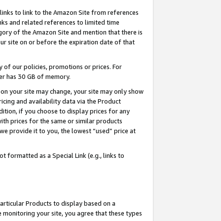
links to link to the Amazon Site from references
nks and related references to limited time
egory of the Amazon Site and mention that there is
site on or before the expiration date of that
of our policies, promotions or prices. For
ayer has 30 GB of memory.
d on your site may change, your site may only show
pricing and availability data via the Product
dition, if you choose to display prices for any
ith prices for the same or similar products
e provide it to you, the lowest “used” price at
 formatted as a Special Link (e.g., links to
articular Products to display based on a
 monitoring your site, you agree that these types