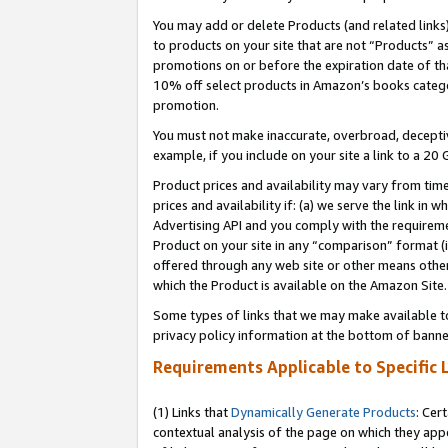
You may add or delete Products (and related links
to products on your site that are not “Products” a
promotions on or before the expiration date of tha
10% off select products in Amazon’s books catego
promotion.
You must not make inaccurate, overbroad, deceptiv
example, if you include on your site a link to a 
Product prices and availability may vary from time
prices and availability if: (a) we serve the link in 
Advertising API and you comply with the requireme
Product on your site in any “comparison” format (i
offered through any web site or other means other 
which the Product is available on the Amazon Site.
Some types of links that we may make available to 
privacy policy information at the bottom of banne
Requirements Applicable to Specific 
(1) Links that
Dynamically Generate Products
: Cer
contextual analysis of the page on which they app