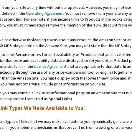
) from your site at any time without our approval. However, you may not use 
s defined in the
Operating Agreement
. You must remove from your site any li
t promotion. For example, if you include links to Products in the books cat
ry, you must immediately remove the mention of the 10% discount from your 
e or otherwise misleading claims about any Product, the Amazon Site, or any 
20 GB MP3 player sold on the Amazon Site, you may not state that the MP3 pl
 to time. Because prices for and availability of Products that you have liste
which that price and availability data are displayed; or (b) you obtain Product 
nts set forth in the
License Agreement
that are applicable to that data. In ad
ncluding through the use of any price-comparison tool or engine) together w
than the Amazon Site, you must display both the lowest “new” price and, if w
 You may not otherwise include price information on your site.
you may contain a link to an informational page on an Amazon site that is not
rs may not be formatted as Special Links).
Link Types We Make Available to You.
tain types of links that we may make available to you dynamically generate p
ear. If you implement mechanisms that prevent us from crawling or otherwise