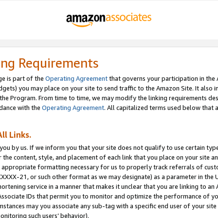
ing Requirements
e is part of the
Operating Agreement
that governs your participation in the
dgets) you may place on your site to send traffic to the Amazon Site. It also i
the Program. From time to time, we may modify the linking requirements desc
rdance with the
Operating Agreement
. All capitalized terms used below that
ll Links.
ou by us. If we inform you that your site does not qualify to use certain typ
or the content, style, and placement of each link that you place on your site a
e appropriate formatting necessary for us to properly track referrals of cus
XXXXX-21, or such other format as we may designate) as a parameter in the UR
shortening service in a manner that makes it unclear that you are linking to a
ssociate IDs that permit you to monitor and optimize the performance of your
umstances may you associate any sub-tag with a specific end user of your site
onitoring such users’ behavior).