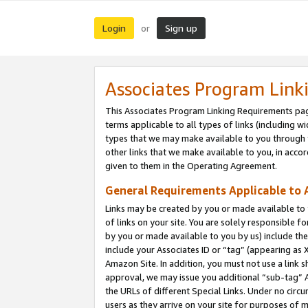
Login
Sign up
or
Associates Program Link
This Associates Program Linking Requirements pag
terms applicable to all types of links (including wi
types that we may make available to you through 
other links that we make available to you, in acco
given to them in the Operating Agreement.
General Requirements Applicable to A
Links may be created by you or made available to y
of links on your site. You are solely responsible f
by you or made available to you by us) include th
include your Associates ID or “tag” (appearing as 
Amazon Site. In addition, you must not use a link 
approval, we may issue you additional “sub-tag” A
the URLs of different Special Links. Under no circ
users as they arrive on your site for purposes of m