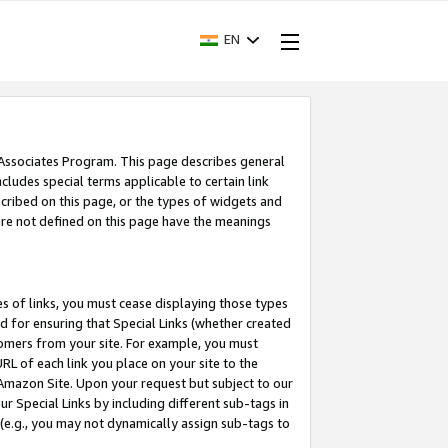
EN
 Associates Program. This page describes general
ncludes special terms applicable to certain link
ribed on this page, or the types of widgets and
 are not defined on this page have the meanings
es of links, you must cease displaying those types
nd for ensuring that Special Links (whether created
tomers from your site. For example, you must
L of each link you place on your site to the
n Amazon Site. Upon your request but subject to our
 Special Links by including different sub-tags in
 (e.g., you may not dynamically assign sub-tags to