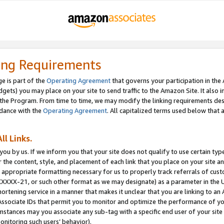
ing Requirements
e is part of the
Operating Agreement
that governs your participation in the
dgets) you may place on your site to send traffic to the Amazon Site. It also i
the Program. From time to time, we may modify the linking requirements desc
rdance with the
Operating Agreement
. All capitalized terms used below that
ll Links.
ou by us. If we inform you that your site does not qualify to use certain typ
or the content, style, and placement of each link that you place on your site a
e appropriate formatting necessary for us to properly track referrals of cus
XXXXX-21, or such other format as we may designate) as a parameter in the UR
shortening service in a manner that makes it unclear that you are linking to a
ssociate IDs that permit you to monitor and optimize the performance of your
umstances may you associate any sub-tag with a specific end user of your site
onitoring such users’ behavior).