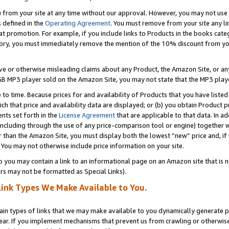
) from your site at any time without our approval. However, you may not use 
s defined in the
Operating Agreement
. You must remove from your site any li
t promotion. For example, if you include links to Products in the books cat
ry, you must immediately remove the mention of the 10% discount from your 
e or otherwise misleading claims about any Product, the Amazon Site, or any 
20 GB MP3 player sold on the Amazon Site, you may not state that the MP3 pl
 to time. Because prices for and availability of Products that you have liste
which that price and availability data are displayed; or (b) you obtain Product 
nts set forth in the
License Agreement
that are applicable to that data. In ad
ncluding through the use of any price-comparison tool or engine) together w
than the Amazon Site, you must display both the lowest “new” price and, if w
 You may not otherwise include price information on your site.
you may contain a link to an informational page on an Amazon site that is not
rs may not be formatted as Special Links).
Link Types We Make Available to You.
tain types of links that we may make available to you dynamically generate p
ear. If you implement mechanisms that prevent us from crawling or otherwise