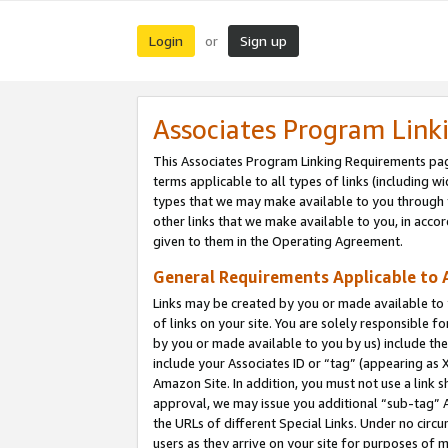
Login
Sign up
or
Associates Program Link
This Associates Program Linking Requirements pag
terms applicable to all types of links (including wi
types that we may make available to you through 
other links that we make available to you, in acco
given to them in the Operating Agreement.
General Requirements Applicable to A
Links may be created by you or made available to y
of links on your site. You are solely responsible f
by you or made available to you by us) include th
include your Associates ID or “tag” (appearing as 
Amazon Site. In addition, you must not use a link 
approval, we may issue you additional “sub-tag” A
the URLs of different Special Links. Under no circ
users as they arrive on your site for purposes of m