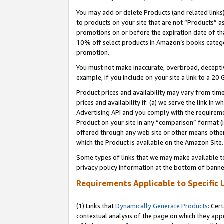
You may add or delete Products (and related links
to products on your site that are not “Products” a
promotions on or before the expiration date of tha
10% off select products in Amazon’s books catego
promotion.
You must not make inaccurate, overbroad, deceptiv
example, if you include on your site a link to a 
Product prices and availability may vary from time
prices and availability if: (a) we serve the link in 
Advertising API and you comply with the requireme
Product on your site in any “comparison” format (i
offered through any web site or other means other 
which the Product is available on the Amazon Site.
Some types of links that we may make available to 
privacy policy information at the bottom of banne
Requirements Applicable to Specific 
(1) Links that
Dynamically Generate Products
: Cer
contextual analysis of the page on which they app