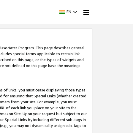
EN
 Associates Program. This page describes general
ncludes special terms applicable to certain link
ribed on this page, or the types of widgets and
 are not defined on this page have the meanings
es of links, you must cease displaying those types
nd for ensuring that Special Links (whether created
tomers from your site. For example, you must
L of each link you place on your site to the
n Amazon Site. Upon your request but subject to our
 Special Links by including different sub-tags in
 (e.g., you may not dynamically assign sub-tags to