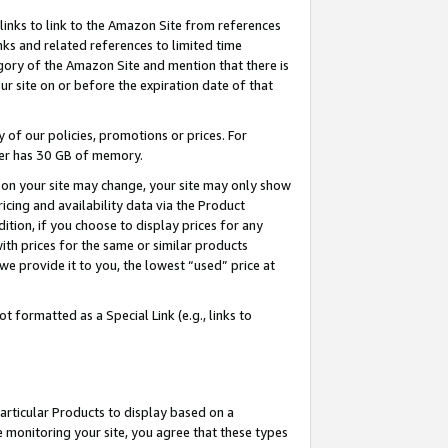
links to link to the Amazon Site from references
nks and related references to limited time
egory of the Amazon Site and mention that there is
site on or before the expiration date of that
of our policies, promotions or prices. For
ayer has 30 GB of memory.
d on your site may change, your site may only show
pricing and availability data via the Product
dition, if you choose to display prices for any
ith prices for the same or similar products
e provide it to you, the lowest “used” price at
 formatted as a Special Link (e.g., links to
articular Products to display based on a
 monitoring your site, you agree that these types