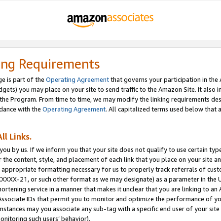
ing Requirements
e is part of the
Operating Agreement
that governs your participation in the
dgets) you may place on your site to send traffic to the Amazon Site. It also i
the Program. From time to time, we may modify the linking requirements desc
rdance with the
Operating Agreement
. All capitalized terms used below that
ll Links.
ou by us. If we inform you that your site does not qualify to use certain typ
or the content, style, and placement of each link that you place on your site a
e appropriate formatting necessary for us to properly track referrals of cus
XXXXX-21, or such other format as we may designate) as a parameter in the UR
shortening service in a manner that makes it unclear that you are linking to a
ssociate IDs that permit you to monitor and optimize the performance of your
umstances may you associate any sub-tag with a specific end user of your site
onitoring such users’ behavior).