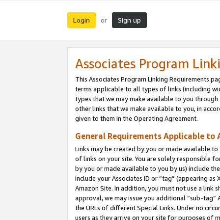
Login
Sign up
or
Associates Program Link
This Associates Program Linking Requirements pag
terms applicable to all types of links (including wi
types that we may make available to you through 
other links that we make available to you, in acco
given to them in the Operating Agreement.
General Requirements Applicable to A
Links may be created by you or made available to y
of links on your site. You are solely responsible f
by you or made available to you by us) include th
include your Associates ID or “tag” (appearing as 
Amazon Site. In addition, you must not use a link 
approval, we may issue you additional “sub-tag” A
the URLs of different Special Links. Under no circ
users as they arrive on your site for purposes of m