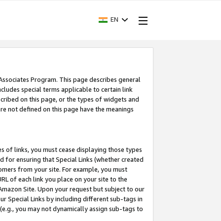
EN
 Associates Program. This page describes general
ncludes special terms applicable to certain link
ribed on this page, or the types of widgets and
 are not defined on this page have the meanings
es of links, you must cease displaying those types
nd for ensuring that Special Links (whether created
tomers from your site. For example, you must
L of each link you place on your site to the
n Amazon Site. Upon your request but subject to our
 Special Links by including different sub-tags in
 (e.g., you may not dynamically assign sub-tags to