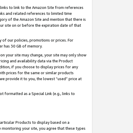
links to link to the Amazon Site from references
nks and related references to limited time
egory of the Amazon Site and mention that there is
site on or before the expiration date of that
of our policies, promotions or prices. For
ayer has 30 GB of memory.
d on your site may change, your site may only show
pricing and availability data via the Product
dition, if you choose to display prices for any
ith prices for the same or similar products
e provide it to you, the lowest “used” price at
 formatted as a Special Link (e.g., links to
articular Products to display based on a
 monitoring your site, you agree that these types