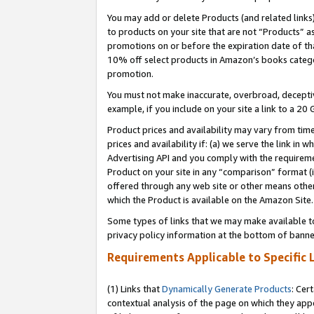
You may add or delete Products (and related links
to products on your site that are not “Products” a
promotions on or before the expiration date of tha
10% off select products in Amazon’s books catego
promotion.
You must not make inaccurate, overbroad, deceptiv
example, if you include on your site a link to a 
Product prices and availability may vary from time
prices and availability if: (a) we serve the link in 
Advertising API and you comply with the requireme
Product on your site in any “comparison” format (i
offered through any web site or other means other 
which the Product is available on the Amazon Site.
Some types of links that we may make available to 
privacy policy information at the bottom of banne
Requirements Applicable to Specific 
(1) Links that
Dynamically Generate Products
: Cer
contextual analysis of the page on which they app