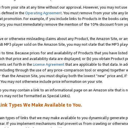
) from your site at any time without our approval. However, you may not use 
s defined in the
Operating Agreement
. You must remove from your site any li
t promotion. For example, if you include links to Products in the books cat
ry, you must immediately remove the mention of the 10% discount from your 
e or otherwise misleading claims about any Product, the Amazon Site, or any 
20 GB MP3 player sold on the Amazon Site, you may not state that the MP3 pl
 to time. Because prices for and availability of Products that you have liste
which that price and availability data are displayed; or (b) you obtain Product 
nts set forth in the
License Agreement
that are applicable to that data. In ad
ncluding through the use of any price-comparison tool or engine) together w
than the Amazon Site, you must display both the lowest “new” price and, if w
 You may not otherwise include price information on your site.
you may contain a link to an informational page on an Amazon site that is not
rs may not be formatted as Special Links).
Link Types We Make Available to You.
tain types of links that we may make available to you dynamically generate p
ear. If you implement mechanisms that prevent us from crawling or otherwise