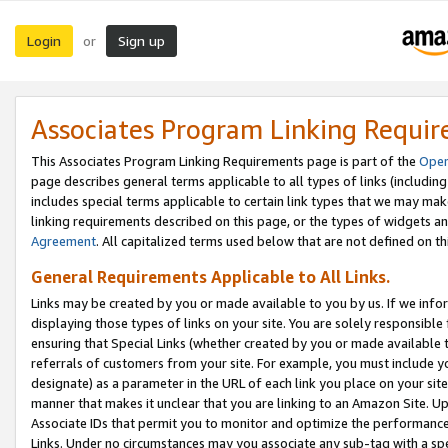
Login
Sign up
or
Associates Program Linking Requi
This Associates Program Linking Requirements page is part of the
Oper
page describes general terms applicable to all types of links (including
includes special terms applicable to certain link types that we may m
linking requirements described on this page, or the types of widgets an
Agreement
. All capitalized terms used below that are not defined on 
General Requirements Applicable to All Links.
Links may be created by you or made available to you by us. If we infor
displaying those types of links on your site. You are solely responsible
ensuring that Special Links (whether created by you or made available 
referrals of customers from your site. For example, you must include 
designate) as a parameter in the URL of each link you place on your site 
manner that makes it unclear that you are linking to an Amazon Site. U
Associate IDs that permit you to monitor and optimize the performance o
Links. Under no circumstances may you associate any sub-tag with a spec