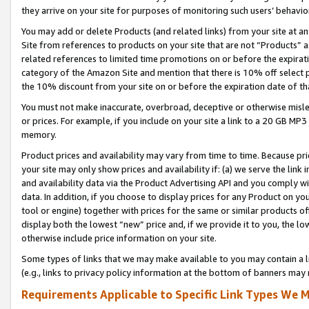
they arrive on your site for purposes of monitoring such users’ behavior
You may add or delete Products (and related links) from your site at a
Site from references to products on your site that are not “Products” a
related references to limited time promotions on or before the expirati
category of the Amazon Site and mention that there is 10% off select
the 10% discount from your site on or before the expiration date of t
You must not make inaccurate, overbroad, deceptive or otherwise misle
or prices. For example, if you include on your site a link to a 20 GB M
memory.
Product prices and availability may vary from time to time. Because pri
your site may only show prices and availability if: (a) we serve the link 
and availability data via the Product Advertising API and you comply wi
data. In addition, if you choose to display prices for any Product on y
tool or engine) together with prices for the same or similar products 
display both the lowest “new” price and, if we provide it to you, the l
otherwise include price information on your site.
Some types of links that we may make available to you may contain a li
(e.g., links to privacy policy information at the bottom of banners may 
Requirements Applicable to Specific Link Types We M