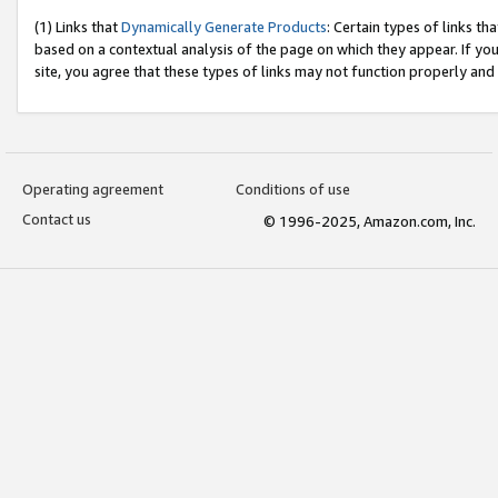
(1) Links that
Dynamically Generate Products
: Certain types of links t
based on a contextual analysis of the page on which they appear. If y
site, you agree that these types of links may not function properly and
Operating agreement
Conditions of use
Contact us
© 1996-2025, Amazon.com, Inc.