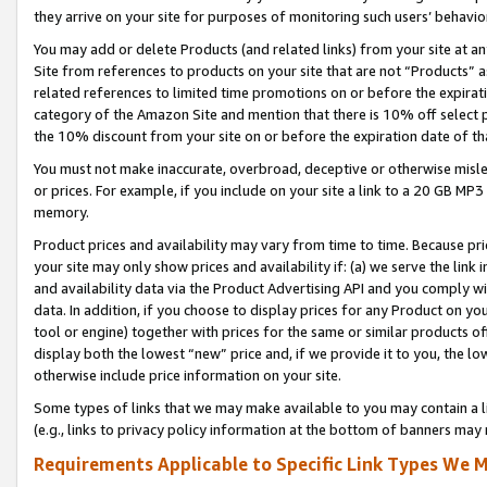
they arrive on your site for purposes of monitoring such users’ behavior
You may add or delete Products (and related links) from your site at a
Site from references to products on your site that are not “Products” a
related references to limited time promotions on or before the expirati
category of the Amazon Site and mention that there is 10% off select
the 10% discount from your site on or before the expiration date of t
You must not make inaccurate, overbroad, deceptive or otherwise misle
or prices. For example, if you include on your site a link to a 20 GB M
memory.
Product prices and availability may vary from time to time. Because pri
your site may only show prices and availability if: (a) we serve the link 
and availability data via the Product Advertising API and you comply wi
data. In addition, if you choose to display prices for any Product on y
tool or engine) together with prices for the same or similar products 
display both the lowest “new” price and, if we provide it to you, the l
otherwise include price information on your site.
Some types of links that we may make available to you may contain a li
(e.g., links to privacy policy information at the bottom of banners may 
Requirements Applicable to Specific Link Types We M