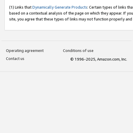
(1) Links that
Dynamically Generate Products
: Certain types of links t
based on a contextual analysis of the page on which they appear. If y
site, you agree that these types of links may not function properly and
Operating agreement
Conditions of use
Contact us
© 1996-2025, Amazon.com, Inc.