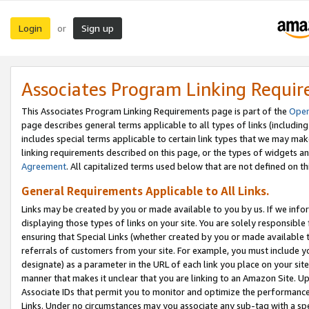
Login
Sign up
or
Associates Program Linking Requi
This Associates Program Linking Requirements page is part of the
Oper
page describes general terms applicable to all types of links (including
includes special terms applicable to certain link types that we may m
linking requirements described on this page, or the types of widgets an
Agreement
. All capitalized terms used below that are not defined on 
General Requirements Applicable to All Links.
Links may be created by you or made available to you by us. If we infor
displaying those types of links on your site. You are solely responsible
ensuring that Special Links (whether created by you or made available 
referrals of customers from your site. For example, you must include 
designate) as a parameter in the URL of each link you place on your site 
manner that makes it unclear that you are linking to an Amazon Site. U
Associate IDs that permit you to monitor and optimize the performance o
Links. Under no circumstances may you associate any sub-tag with a spec