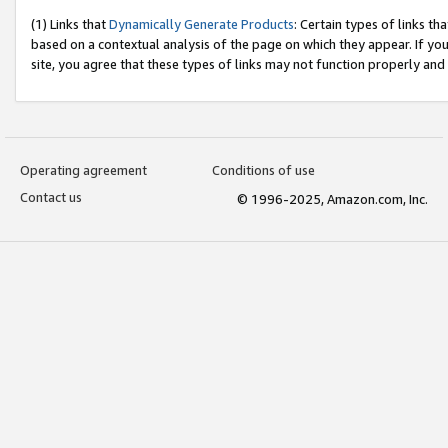
(1) Links that
Dynamically Generate Products
: Certain types of links t
based on a contextual analysis of the page on which they appear. If y
site, you agree that these types of links may not function properly and
Operating agreement
Conditions of use
Contact us
© 1996-2025, Amazon.com, Inc.