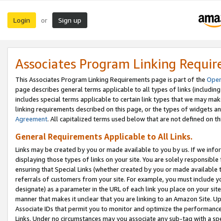
Login
Sign up
or
Associates Program Linking Requi
This Associates Program Linking Requirements page is part of the
Oper
page describes general terms applicable to all types of links (including
includes special terms applicable to certain link types that we may m
linking requirements described on this page, or the types of widgets an
Agreement
. All capitalized terms used below that are not defined on 
General Requirements Applicable to All Links.
Links may be created by you or made available to you by us. If we infor
displaying those types of links on your site. You are solely responsible
ensuring that Special Links (whether created by you or made available 
referrals of customers from your site. For example, you must include 
designate) as a parameter in the URL of each link you place on your site 
manner that makes it unclear that you are linking to an Amazon Site. U
Associate IDs that permit you to monitor and optimize the performance o
Links. Under no circumstances may you associate any sub-tag with a spec