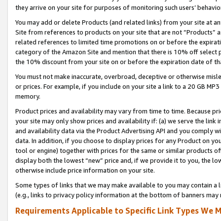
they arrive on your site for purposes of monitoring such users’ behavior
You may add or delete Products (and related links) from your site at a
Site from references to products on your site that are not “Products” a
related references to limited time promotions on or before the expirati
category of the Amazon Site and mention that there is 10% off select
the 10% discount from your site on or before the expiration date of t
You must not make inaccurate, overbroad, deceptive or otherwise misle
or prices. For example, if you include on your site a link to a 20 GB M
memory.
Product prices and availability may vary from time to time. Because pri
your site may only show prices and availability if: (a) we serve the link 
and availability data via the Product Advertising API and you comply wi
data. In addition, if you choose to display prices for any Product on y
tool or engine) together with prices for the same or similar products 
display both the lowest “new” price and, if we provide it to you, the l
otherwise include price information on your site.
Some types of links that we may make available to you may contain a li
(e.g., links to privacy policy information at the bottom of banners may 
Requirements Applicable to Specific Link Types We M