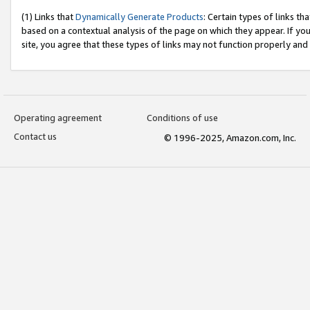
(1) Links that
Dynamically Generate Products
: Certain types of links t
based on a contextual analysis of the page on which they appear. If y
site, you agree that these types of links may not function properly and
Operating agreement
Conditions of use
Contact us
© 1996-2025, Amazon.com, Inc.