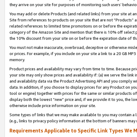
they arrive on your site for purposes of monitoring such users’ behavior
You may add or delete Products (and related links) from your site at a
Site from references to products on your site that are not “Products” a
related references to limited time promotions on or before the expirati
category of the Amazon Site and mention that there is 10% off select
the 10% discount from your site on or before the expiration date of t
You must not make inaccurate, overbroad, deceptive or otherwise misle
or prices. For example, if you include on your site a link to a 20 GB M
memory.
Product prices and availability may vary from time to time. Because pri
your site may only show prices and availability if: (a) we serve the link 
and availability data via the Product Advertising API and you comply wi
data. In addition, if you choose to display prices for any Product on y
tool or engine) together with prices for the same or similar products 
display both the lowest “new” price and, if we provide it to you, the l
otherwise include price information on your site.
Some types of links that we may make available to you may contain a li
(e.g., links to privacy policy information at the bottom of banners may 
Requirements Applicable to Specific Link Types We M