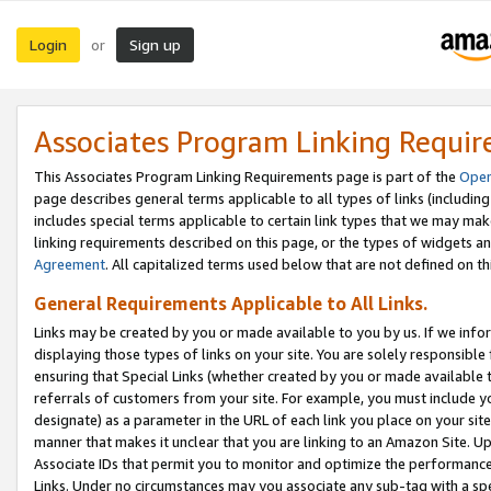
Login
Sign up
or
Associates Program Linking Requi
This Associates Program Linking Requirements page is part of the
Oper
page describes general terms applicable to all types of links (including
includes special terms applicable to certain link types that we may m
linking requirements described on this page, or the types of widgets an
Agreement
. All capitalized terms used below that are not defined on 
General Requirements Applicable to All Links.
Links may be created by you or made available to you by us. If we infor
displaying those types of links on your site. You are solely responsible
ensuring that Special Links (whether created by you or made available 
referrals of customers from your site. For example, you must include 
designate) as a parameter in the URL of each link you place on your site 
manner that makes it unclear that you are linking to an Amazon Site. U
Associate IDs that permit you to monitor and optimize the performance o
Links. Under no circumstances may you associate any sub-tag with a spec