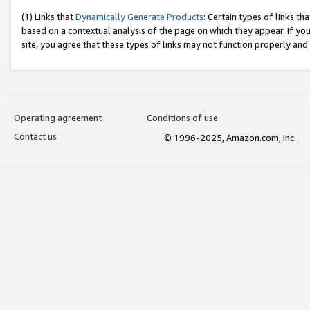
(1) Links that
Dynamically Generate Products
: Certain types of links t
based on a contextual analysis of the page on which they appear. If y
site, you agree that these types of links may not function properly and
Operating agreement
Conditions of use
Contact us
© 1996-2025, Amazon.com, Inc.