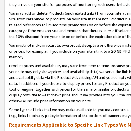
they arrive on your site for purposes of monitoring such users’ behavior
You may add or delete Products (and related links) from your site at a
Site from references to products on your site that are not “Products” a
related references to limited time promotions on or before the expirati
category of the Amazon Site and mention that there is 10% off select
the 10% discount from your site on or before the expiration date of t
You must not make inaccurate, overbroad, deceptive or otherwise misle
or prices. For example, if you include on your site a link to a 20 GB M
memory.
Product prices and availability may vary from time to time. Because pri
your site may only show prices and availability if: (a) we serve the link 
and availability data via the Product Advertising API and you comply wi
data. In addition, if you choose to display prices for any Product on y
tool or engine) together with prices for the same or similar products 
display both the lowest “new” price and, if we provide it to you, the l
otherwise include price information on your site.
Some types of links that we may make available to you may contain a li
(e.g., links to privacy policy information at the bottom of banners may 
Requirements Applicable to Specific Link Types We M