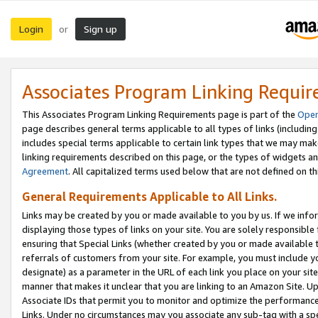
Login
Sign up
or
Associates Program Linking Requi
This Associates Program Linking Requirements page is part of the
Oper
page describes general terms applicable to all types of links (including
includes special terms applicable to certain link types that we may m
linking requirements described on this page, or the types of widgets an
Agreement
. All capitalized terms used below that are not defined on 
General Requirements Applicable to All Links.
Links may be created by you or made available to you by us. If we infor
displaying those types of links on your site. You are solely responsible
ensuring that Special Links (whether created by you or made available 
referrals of customers from your site. For example, you must include 
designate) as a parameter in the URL of each link you place on your site 
manner that makes it unclear that you are linking to an Amazon Site. U
Associate IDs that permit you to monitor and optimize the performance o
Links. Under no circumstances may you associate any sub-tag with a spec