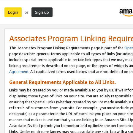
Login
Sign up
or
Associates Program Linking Requi
This Associates Program Linking Requirements page is part of the
Oper
page describes general terms applicable to all types of links (including
includes special terms applicable to certain link types that we may m
linking requirements described on this page, or the types of widgets an
Agreement
. All capitalized terms used below that are not defined on 
General Requirements Applicable to All Links.
Links may be created by you or made available to you by us. If we infor
displaying those types of links on your site. You are solely responsible
ensuring that Special Links (whether created by you or made available 
referrals of customers from your site. For example, you must include 
designate) as a parameter in the URL of each link you place on your site 
manner that makes it unclear that you are linking to an Amazon Site. U
Associate IDs that permit you to monitor and optimize the performance o
Links. Under no circumstances may you associate any sub-tag with a spec