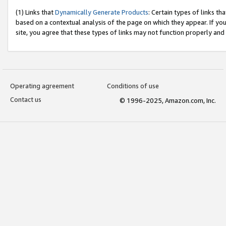
(1) Links that
Dynamically Generate Products
: Certain types of links t
based on a contextual analysis of the page on which they appear. If y
site, you agree that these types of links may not function properly and
Operating agreement
Conditions of use
Contact us
© 1996-2025, Amazon.com, Inc.