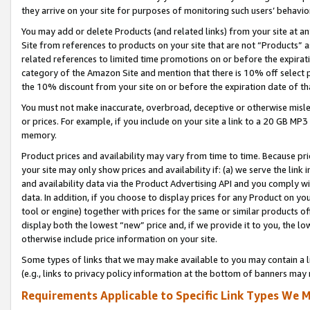
they arrive on your site for purposes of monitoring such users’ behavior
You may add or delete Products (and related links) from your site at a
Site from references to products on your site that are not “Products” a
related references to limited time promotions on or before the expirati
category of the Amazon Site and mention that there is 10% off select
the 10% discount from your site on or before the expiration date of t
You must not make inaccurate, overbroad, deceptive or otherwise misle
or prices. For example, if you include on your site a link to a 20 GB M
memory.
Product prices and availability may vary from time to time. Because pri
your site may only show prices and availability if: (a) we serve the link 
and availability data via the Product Advertising API and you comply wi
data. In addition, if you choose to display prices for any Product on y
tool or engine) together with prices for the same or similar products 
display both the lowest “new” price and, if we provide it to you, the l
otherwise include price information on your site.
Some types of links that we may make available to you may contain a li
(e.g., links to privacy policy information at the bottom of banners may 
Requirements Applicable to Specific Link Types We M