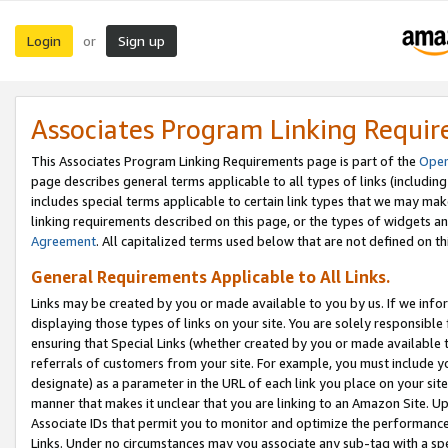
Login
Sign up
or
Associates Program Linking Requi
This Associates Program Linking Requirements page is part of the
Oper
page describes general terms applicable to all types of links (including
includes special terms applicable to certain link types that we may m
linking requirements described on this page, or the types of widgets an
Agreement
. All capitalized terms used below that are not defined on 
General Requirements Applicable to All Links.
Links may be created by you or made available to you by us. If we infor
displaying those types of links on your site. You are solely responsible
ensuring that Special Links (whether created by you or made available 
referrals of customers from your site. For example, you must include 
designate) as a parameter in the URL of each link you place on your site 
manner that makes it unclear that you are linking to an Amazon Site. U
Associate IDs that permit you to monitor and optimize the performance o
Links. Under no circumstances may you associate any sub-tag with a spec