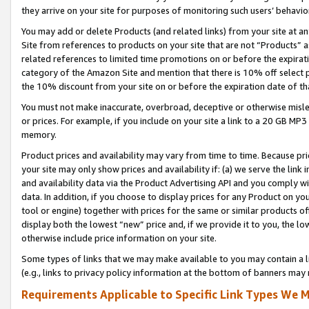
they arrive on your site for purposes of monitoring such users’ behavior
You may add or delete Products (and related links) from your site at a
Site from references to products on your site that are not “Products” a
related references to limited time promotions on or before the expirati
category of the Amazon Site and mention that there is 10% off select
the 10% discount from your site on or before the expiration date of t
You must not make inaccurate, overbroad, deceptive or otherwise misle
or prices. For example, if you include on your site a link to a 20 GB M
memory.
Product prices and availability may vary from time to time. Because pri
your site may only show prices and availability if: (a) we serve the link 
and availability data via the Product Advertising API and you comply wi
data. In addition, if you choose to display prices for any Product on y
tool or engine) together with prices for the same or similar products 
display both the lowest “new” price and, if we provide it to you, the l
otherwise include price information on your site.
Some types of links that we may make available to you may contain a li
(e.g., links to privacy policy information at the bottom of banners may 
Requirements Applicable to Specific Link Types We M