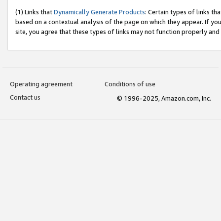
(1) Links that
Dynamically Generate Products
: Certain types of links t
based on a contextual analysis of the page on which they appear. If y
site, you agree that these types of links may not function properly and
Operating agreement
Conditions of use
Contact us
© 1996-2025, Amazon.com, Inc.