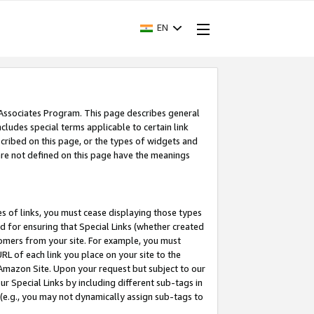
EN
 Associates Program. This page describes general
ncludes special terms applicable to certain link
ribed on this page, or the types of widgets and
 are not defined on this page have the meanings
es of links, you must cease displaying those types
nd for ensuring that Special Links (whether created
tomers from your site. For example, you must
L of each link you place on your site to the
n Amazon Site. Upon your request but subject to our
 Special Links by including different sub-tags in
 (e.g., you may not dynamically assign sub-tags to