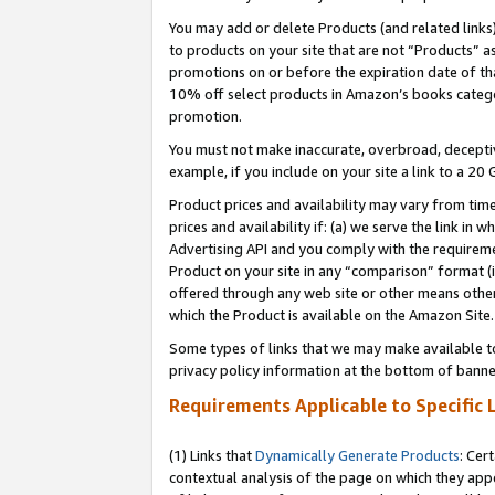
You may add or delete Products (and related links
to products on your site that are not “Products” a
promotions on or before the expiration date of tha
10% off select products in Amazon’s books catego
promotion.
You must not make inaccurate, overbroad, deceptiv
example, if you include on your site a link to a 
Product prices and availability may vary from time
prices and availability if: (a) we serve the link in 
Advertising API and you comply with the requireme
Product on your site in any “comparison” format (i
offered through any web site or other means other 
which the Product is available on the Amazon Site.
Some types of links that we may make available to 
privacy policy information at the bottom of banne
Requirements Applicable to Specific 
(1) Links that
Dynamically Generate Products
: Cer
contextual analysis of the page on which they app