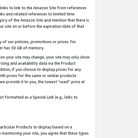
links to link to the Amazon Site from references
nks and related references to limited time
egory of the Amazon Site and mention that there is
site on or before the expiration date of that
of our policies, promotions or prices. For
ayer has 30 GB of memory.
d on your site may change, your site may only show
pricing and availability data via the Product
dition, if you choose to display prices for any
ith prices for the same or similar products
e provide it to you, the lowest “used” price at
 formatted as a Special Link (e.g., links to
articular Products to display based on a
 monitoring your site, you agree that these types