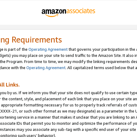
ing Requirements
e is part of the
Operating Agreement
that governs your participation in the
dgets) you may place on your site to send traffic to the Amazon Site. It also i
the Program. From time to time, we may modify the linking requirements desc
rdance with the
Operating Agreement
. All capitalized terms used below that
ll Links.
ou by us. If we inform you that your site does not qualify to use certain typ
or the content, style, and placement of each link that you place on your site a
e appropriate formatting necessary for us to properly track referrals of cus
XXXXX-21, or such other format as we may designate) as a parameter in the UR
shortening service in a manner that makes it unclear that you are linking to a
ssociate IDs that permit you to monitor and optimize the performance of your
umstances may you associate any sub-tag with a specific end user of your site
onitoring such users’ behavior).