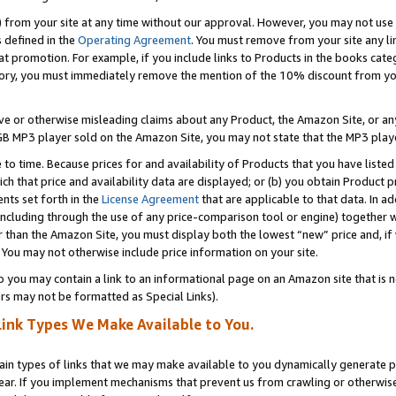
) from your site at any time without our approval. However, you may not use 
s defined in the
Operating Agreement
. You must remove from your site any li
t promotion. For example, if you include links to Products in the books cat
ry, you must immediately remove the mention of the 10% discount from your 
e or otherwise misleading claims about any Product, the Amazon Site, or any 
20 GB MP3 player sold on the Amazon Site, you may not state that the MP3 pl
 to time. Because prices for and availability of Products that you have liste
which that price and availability data are displayed; or (b) you obtain Product 
nts set forth in the
License Agreement
that are applicable to that data. In ad
ncluding through the use of any price-comparison tool or engine) together w
than the Amazon Site, you must display both the lowest “new” price and, if w
 You may not otherwise include price information on your site.
you may contain a link to an informational page on an Amazon site that is not
rs may not be formatted as Special Links).
Link Types We Make Available to You.
tain types of links that we may make available to you dynamically generate p
ear. If you implement mechanisms that prevent us from crawling or otherwise