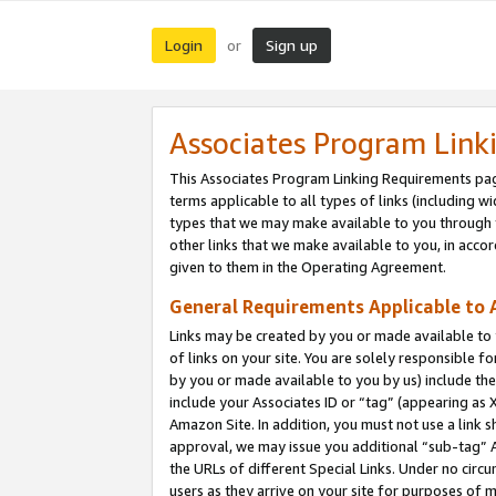
Login
Sign up
or
Associates Program Link
This Associates Program Linking Requirements pag
terms applicable to all types of links (including wi
types that we may make available to you through 
other links that we make available to you, in acco
given to them in the Operating Agreement.
General Requirements Applicable to A
Links may be created by you or made available to y
of links on your site. You are solely responsible f
by you or made available to you by us) include th
include your Associates ID or “tag” (appearing as 
Amazon Site. In addition, you must not use a link 
approval, we may issue you additional “sub-tag” A
the URLs of different Special Links. Under no circ
users as they arrive on your site for purposes of m