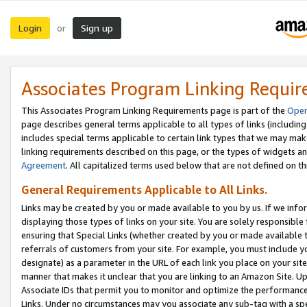
Login
Sign up
or
Associates Program Linking Requi
This Associates Program Linking Requirements page is part of the
Oper
page describes general terms applicable to all types of links (including
includes special terms applicable to certain link types that we may m
linking requirements described on this page, or the types of widgets an
Agreement
. All capitalized terms used below that are not defined on 
General Requirements Applicable to All Links.
Links may be created by you or made available to you by us. If we infor
displaying those types of links on your site. You are solely responsible
ensuring that Special Links (whether created by you or made available 
referrals of customers from your site. For example, you must include 
designate) as a parameter in the URL of each link you place on your site 
manner that makes it unclear that you are linking to an Amazon Site. U
Associate IDs that permit you to monitor and optimize the performance o
Links. Under no circumstances may you associate any sub-tag with a spec