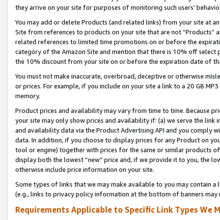
they arrive on your site for purposes of monitoring such users’ behavior
You may add or delete Products (and related links) from your site at a
Site from references to products on your site that are not “Products” a
related references to limited time promotions on or before the expirati
category of the Amazon Site and mention that there is 10% off select
the 10% discount from your site on or before the expiration date of t
You must not make inaccurate, overbroad, deceptive or otherwise misle
or prices. For example, if you include on your site a link to a 20 GB M
memory.
Product prices and availability may vary from time to time. Because pri
your site may only show prices and availability if: (a) we serve the link 
and availability data via the Product Advertising API and you comply wi
data. In addition, if you choose to display prices for any Product on y
tool or engine) together with prices for the same or similar products 
display both the lowest “new” price and, if we provide it to you, the l
otherwise include price information on your site.
Some types of links that we may make available to you may contain a li
(e.g., links to privacy policy information at the bottom of banners may 
Requirements Applicable to Specific Link Types We M