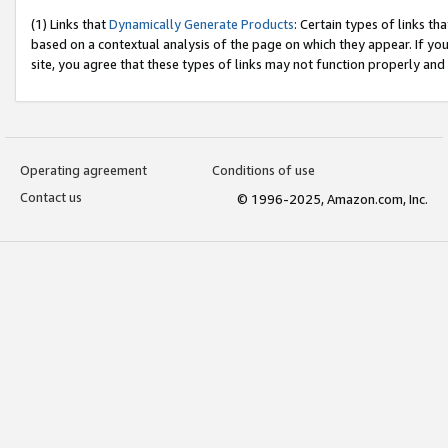
(1) Links that
Dynamically Generate Products
: Certain types of links t
based on a contextual analysis of the page on which they appear. If y
site, you agree that these types of links may not function properly and
Operating agreement
Conditions of use
Contact us
© 1996-2025, Amazon.com, Inc.