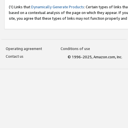
(1) Links that
Dynamically Generate Products
: Certain types of links t
based on a contextual analysis of the page on which they appear. If y
site, you agree that these types of links may not function properly and
Operating agreement
Conditions of use
Contact us
© 1996-2025, Amazon.com, Inc.