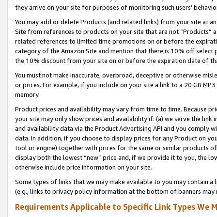
they arrive on your site for purposes of monitoring such users’ behavior
You may add or delete Products (and related links) from your site at a
Site from references to products on your site that are not “Products” a
related references to limited time promotions on or before the expirati
category of the Amazon Site and mention that there is 10% off select
the 10% discount from your site on or before the expiration date of t
You must not make inaccurate, overbroad, deceptive or otherwise misle
or prices. For example, if you include on your site a link to a 20 GB M
memory.
Product prices and availability may vary from time to time. Because pri
your site may only show prices and availability if: (a) we serve the link 
and availability data via the Product Advertising API and you comply wi
data. In addition, if you choose to display prices for any Product on y
tool or engine) together with prices for the same or similar products 
display both the lowest “new” price and, if we provide it to you, the l
otherwise include price information on your site.
Some types of links that we may make available to you may contain a li
(e.g., links to privacy policy information at the bottom of banners may 
Requirements Applicable to Specific Link Types We M