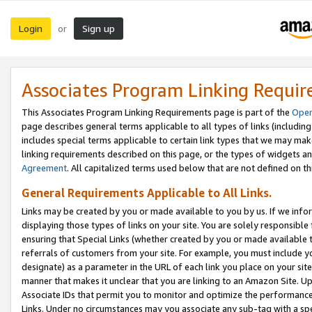
Login
Sign up
or
Associates Program Linking Requi
This Associates Program Linking Requirements page is part of the
Oper
page describes general terms applicable to all types of links (including
includes special terms applicable to certain link types that we may m
linking requirements described on this page, or the types of widgets an
Agreement
. All capitalized terms used below that are not defined on 
General Requirements Applicable to All Links.
Links may be created by you or made available to you by us. If we infor
displaying those types of links on your site. You are solely responsible
ensuring that Special Links (whether created by you or made available 
referrals of customers from your site. For example, you must include 
designate) as a parameter in the URL of each link you place on your site 
manner that makes it unclear that you are linking to an Amazon Site. U
Associate IDs that permit you to monitor and optimize the performance o
Links. Under no circumstances may you associate any sub-tag with a spec