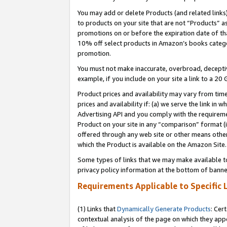
You may add or delete Products (and related links
to products on your site that are not “Products” a
promotions on or before the expiration date of tha
10% off select products in Amazon’s books catego
promotion.
You must not make inaccurate, overbroad, deceptiv
example, if you include on your site a link to a 
Product prices and availability may vary from time
prices and availability if: (a) we serve the link in 
Advertising API and you comply with the requireme
Product on your site in any “comparison” format (i
offered through any web site or other means other 
which the Product is available on the Amazon Site.
Some types of links that we may make available to 
privacy policy information at the bottom of banne
Requirements Applicable to Specific 
(1) Links that
Dynamically Generate Products
: Cer
contextual analysis of the page on which they app