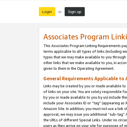
Login
Sign up
or
Associates Program Link
This Associates Program Linking Requirements pag
terms applicable to all types of links (including wi
types that we may make available to you through 
other links that we make available to you, in acco
given to them in the Operating Agreement.
General Requirements Applicable to A
Links may be created by you or made available to y
of links on your site. You are solely responsible f
by you or made available to you by us) include th
include your Associates ID or “tag” (appearing as 
Amazon Site. In addition, you must not use a link 
approval, we may issue you additional “sub-tag” A
the URLs of different Special Links. Under no circ
users as they arrive on your site for purposes of m