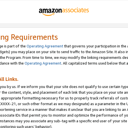
ing Requirements
e is part of the
Operating Agreement
that governs your participation in the
dgets) you may place on your site to send traffic to the Amazon Site. It also i
the Program. From time to time, we may modify the linking requirements desc
rdance with the
Operating Agreement
. All capitalized terms used below that
ll Links.
ou by us. If we inform you that your site does not qualify to use certain typ
or the content, style, and placement of each link that you place on your site a
e appropriate formatting necessary for us to properly track referrals of cus
XXXXX-21, or such other format as we may designate) as a parameter in the UR
shortening service in a manner that makes it unclear that you are linking to a
ssociate IDs that permit you to monitor and optimize the performance of your
umstances may you associate any sub-tag with a specific end user of your site
onitoring such users’ behavior).