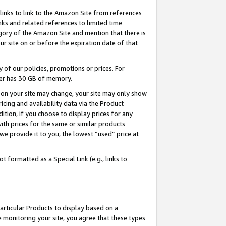
links to link to the Amazon Site from references
nks and related references to limited time
egory of the Amazon Site and mention that there is
site on or before the expiration date of that
of our policies, promotions or prices. For
ayer has 30 GB of memory.
d on your site may change, your site may only show
pricing and availability data via the Product
dition, if you choose to display prices for any
ith prices for the same or similar products
e provide it to you, the lowest “used” price at
 formatted as a Special Link (e.g., links to
articular Products to display based on a
 monitoring your site, you agree that these types