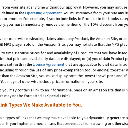
) from your site at any time without our approval. However, you may not use 
s defined in the
Operating Agreement
. You must remove from your site any li
t promotion. For example, if you include links to Products in the books cat
ry, you must immediately remove the mention of the 10% discount from your 
e or otherwise misleading claims about any Product, the Amazon Site, or any 
20 GB MP3 player sold on the Amazon Site, you may not state that the MP3 pl
 to time. Because prices for and availability of Products that you have liste
which that price and availability data are displayed; or (b) you obtain Product 
nts set forth in the
License Agreement
that are applicable to that data. In ad
ncluding through the use of any price-comparison tool or engine) together w
than the Amazon Site, you must display both the lowest “new” price and, if w
 You may not otherwise include price information on your site.
you may contain a link to an informational page on an Amazon site that is not
rs may not be formatted as Special Links).
Link Types We Make Available to You.
tain types of links that we may make available to you dynamically generate p
ear. If you implement mechanisms that prevent us from crawling or otherwise