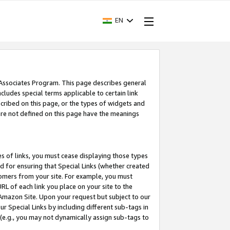
EN
 Associates Program. This page describes general
ncludes special terms applicable to certain link
ribed on this page, or the types of widgets and
 are not defined on this page have the meanings
es of links, you must cease displaying those types
nd for ensuring that Special Links (whether created
tomers from your site. For example, you must
L of each link you place on your site to the
n Amazon Site. Upon your request but subject to our
 Special Links by including different sub-tags in
 (e.g., you may not dynamically assign sub-tags to