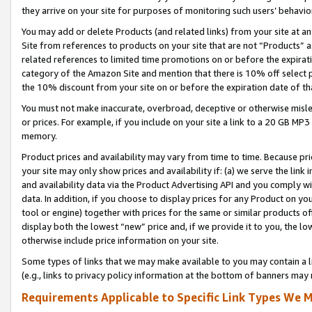
they arrive on your site for purposes of monitoring such users’ behavior
You may add or delete Products (and related links) from your site at a
Site from references to products on your site that are not “Products” a
related references to limited time promotions on or before the expirati
category of the Amazon Site and mention that there is 10% off select
the 10% discount from your site on or before the expiration date of t
You must not make inaccurate, overbroad, deceptive or otherwise misle
or prices. For example, if you include on your site a link to a 20 GB M
memory.
Product prices and availability may vary from time to time. Because pri
your site may only show prices and availability if: (a) we serve the link 
and availability data via the Product Advertising API and you comply wi
data. In addition, if you choose to display prices for any Product on y
tool or engine) together with prices for the same or similar products 
display both the lowest “new” price and, if we provide it to you, the l
otherwise include price information on your site.
Some types of links that we may make available to you may contain a li
(e.g., links to privacy policy information at the bottom of banners may 
Requirements Applicable to Specific Link Types We M