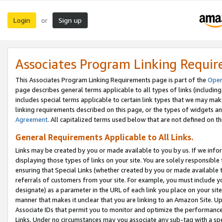
Login
Sign up
or
Associates Program Linking Requi
This Associates Program Linking Requirements page is part of the
Oper
page describes general terms applicable to all types of links (including
includes special terms applicable to certain link types that we may m
linking requirements described on this page, or the types of widgets an
Agreement
. All capitalized terms used below that are not defined on 
General Requirements Applicable to All Links.
Links may be created by you or made available to you by us. If we infor
displaying those types of links on your site. You are solely responsible
ensuring that Special Links (whether created by you or made available 
referrals of customers from your site. For example, you must include 
designate) as a parameter in the URL of each link you place on your site 
manner that makes it unclear that you are linking to an Amazon Site. U
Associate IDs that permit you to monitor and optimize the performance o
Links. Under no circumstances may you associate any sub-tag with a spec