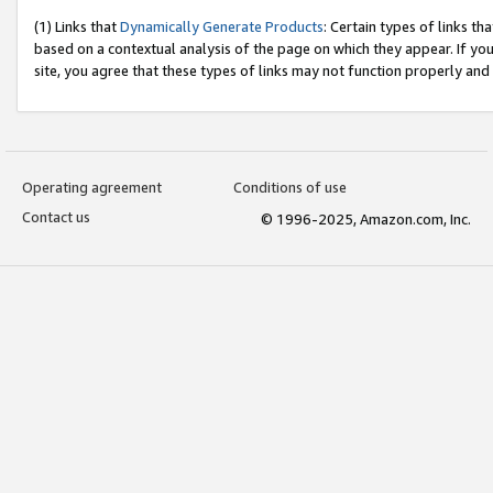
(1) Links that
Dynamically Generate Products
: Certain types of links t
based on a contextual analysis of the page on which they appear. If y
site, you agree that these types of links may not function properly and
Operating agreement
Conditions of use
Contact us
© 1996-2025, Amazon.com, Inc.