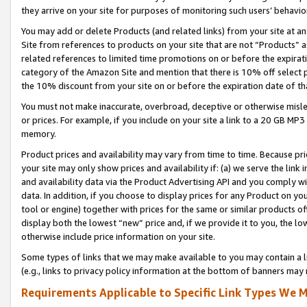
they arrive on your site for purposes of monitoring such users’ behavior
You may add or delete Products (and related links) from your site at a
Site from references to products on your site that are not “Products” a
related references to limited time promotions on or before the expirati
category of the Amazon Site and mention that there is 10% off select
the 10% discount from your site on or before the expiration date of t
You must not make inaccurate, overbroad, deceptive or otherwise misle
or prices. For example, if you include on your site a link to a 20 GB M
memory.
Product prices and availability may vary from time to time. Because pri
your site may only show prices and availability if: (a) we serve the link 
and availability data via the Product Advertising API and you comply wi
data. In addition, if you choose to display prices for any Product on y
tool or engine) together with prices for the same or similar products 
display both the lowest “new” price and, if we provide it to you, the l
otherwise include price information on your site.
Some types of links that we may make available to you may contain a li
(e.g., links to privacy policy information at the bottom of banners may 
Requirements Applicable to Specific Link Types We M