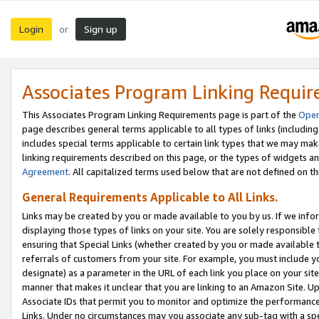
Login
Sign up
or
Associates Program Linking Requi
This Associates Program Linking Requirements page is part of the
Oper
page describes general terms applicable to all types of links (including
includes special terms applicable to certain link types that we may m
linking requirements described on this page, or the types of widgets an
Agreement
. All capitalized terms used below that are not defined on 
General Requirements Applicable to All Links.
Links may be created by you or made available to you by us. If we infor
displaying those types of links on your site. You are solely responsible
ensuring that Special Links (whether created by you or made available 
referrals of customers from your site. For example, you must include 
designate) as a parameter in the URL of each link you place on your site 
manner that makes it unclear that you are linking to an Amazon Site. U
Associate IDs that permit you to monitor and optimize the performance o
Links. Under no circumstances may you associate any sub-tag with a spec