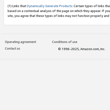
(1) Links that
Dynamically Generate Products
: Certain types of links t
based on a contextual analysis of the page on which they appear. If y
site, you agree that these types of links may not function properly and
Operating agreement
Conditions of use
Contact us
© 1996-2025, Amazon.com, Inc.