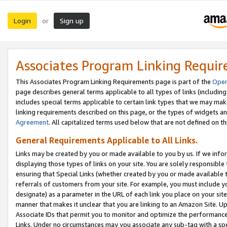
Login
Sign up
or
Associates Program Linking Requi
This Associates Program Linking Requirements page is part of the
Oper
page describes general terms applicable to all types of links (including
includes special terms applicable to certain link types that we may m
linking requirements described on this page, or the types of widgets an
Agreement
. All capitalized terms used below that are not defined on 
General Requirements Applicable to All Links.
Links may be created by you or made available to you by us. If we infor
displaying those types of links on your site. You are solely responsible
ensuring that Special Links (whether created by you or made available 
referrals of customers from your site. For example, you must include 
designate) as a parameter in the URL of each link you place on your site 
manner that makes it unclear that you are linking to an Amazon Site. U
Associate IDs that permit you to monitor and optimize the performance o
Links. Under no circumstances may you associate any sub-tag with a spec