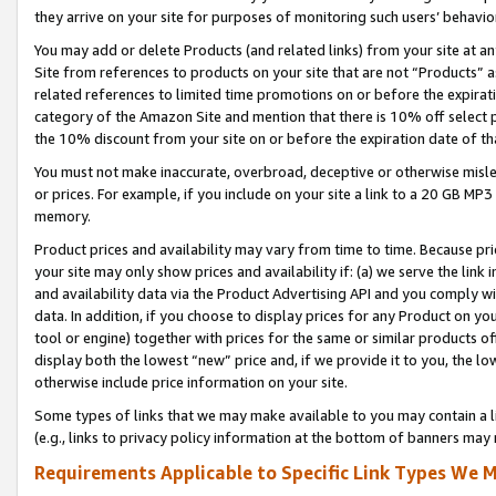
they arrive on your site for purposes of monitoring such users’ behavior
You may add or delete Products (and related links) from your site at a
Site from references to products on your site that are not “Products” a
related references to limited time promotions on or before the expirati
category of the Amazon Site and mention that there is 10% off select
the 10% discount from your site on or before the expiration date of t
You must not make inaccurate, overbroad, deceptive or otherwise misle
or prices. For example, if you include on your site a link to a 20 GB M
memory.
Product prices and availability may vary from time to time. Because pri
your site may only show prices and availability if: (a) we serve the link 
and availability data via the Product Advertising API and you comply wi
data. In addition, if you choose to display prices for any Product on y
tool or engine) together with prices for the same or similar products 
display both the lowest “new” price and, if we provide it to you, the l
otherwise include price information on your site.
Some types of links that we may make available to you may contain a li
(e.g., links to privacy policy information at the bottom of banners may 
Requirements Applicable to Specific Link Types We M