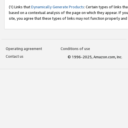
(1) Links that
Dynamically Generate Products
: Certain types of links t
based on a contextual analysis of the page on which they appear. If y
site, you agree that these types of links may not function properly and
Operating agreement
Conditions of use
Contact us
© 1996-2025, Amazon.com, Inc.