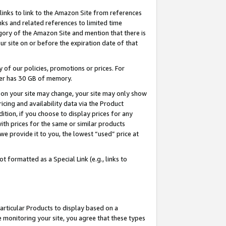
links to link to the Amazon Site from references
nks and related references to limited time
egory of the Amazon Site and mention that there is
site on or before the expiration date of that
of our policies, promotions or prices. For
ayer has 30 GB of memory.
d on your site may change, your site may only show
pricing and availability data via the Product
dition, if you choose to display prices for any
ith prices for the same or similar products
e provide it to you, the lowest “used” price at
 formatted as a Special Link (e.g., links to
articular Products to display based on a
 monitoring your site, you agree that these types