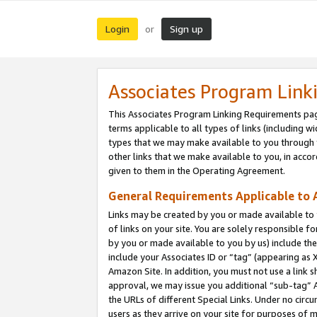
Login
Sign up
or
Associates Program Link
This Associates Program Linking Requirements pag
terms applicable to all types of links (including wi
types that we may make available to you through 
other links that we make available to you, in acco
given to them in the Operating Agreement.
General Requirements Applicable to A
Links may be created by you or made available to y
of links on your site. You are solely responsible f
by you or made available to you by us) include th
include your Associates ID or “tag” (appearing as 
Amazon Site. In addition, you must not use a link 
approval, we may issue you additional “sub-tag” A
the URLs of different Special Links. Under no circ
users as they arrive on your site for purposes of m