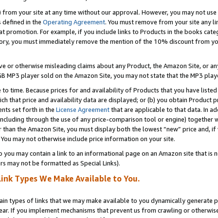
) from your site at any time without our approval. However, you may not use 
s defined in the
Operating Agreement
. You must remove from your site any li
t promotion. For example, if you include links to Products in the books cat
ry, you must immediately remove the mention of the 10% discount from your 
e or otherwise misleading claims about any Product, the Amazon Site, or any 
20 GB MP3 player sold on the Amazon Site, you may not state that the MP3 pl
 to time. Because prices for and availability of Products that you have liste
which that price and availability data are displayed; or (b) you obtain Product 
nts set forth in the
License Agreement
that are applicable to that data. In ad
ncluding through the use of any price-comparison tool or engine) together w
than the Amazon Site, you must display both the lowest “new” price and, if w
 You may not otherwise include price information on your site.
you may contain a link to an informational page on an Amazon site that is not
rs may not be formatted as Special Links).
Link Types We Make Available to You.
tain types of links that we may make available to you dynamically generate p
ear. If you implement mechanisms that prevent us from crawling or otherwise