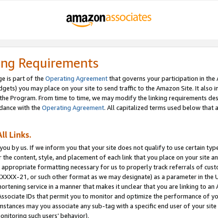
ing Requirements
e is part of the
Operating Agreement
that governs your participation in the
dgets) you may place on your site to send traffic to the Amazon Site. It also i
the Program. From time to time, we may modify the linking requirements desc
rdance with the
Operating Agreement
. All capitalized terms used below that
ll Links.
ou by us. If we inform you that your site does not qualify to use certain typ
or the content, style, and placement of each link that you place on your site a
e appropriate formatting necessary for us to properly track referrals of cus
XXXXX-21, or such other format as we may designate) as a parameter in the UR
shortening service in a manner that makes it unclear that you are linking to a
ssociate IDs that permit you to monitor and optimize the performance of your
umstances may you associate any sub-tag with a specific end user of your site
onitoring such users’ behavior).