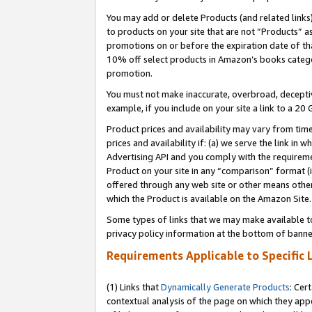
You may add or delete Products (and related links
to products on your site that are not “Products” a
promotions on or before the expiration date of tha
10% off select products in Amazon’s books catego
promotion.
You must not make inaccurate, overbroad, deceptiv
example, if you include on your site a link to a 
Product prices and availability may vary from time
prices and availability if: (a) we serve the link in 
Advertising API and you comply with the requireme
Product on your site in any “comparison” format (i
offered through any web site or other means other 
which the Product is available on the Amazon Site.
Some types of links that we may make available to 
privacy policy information at the bottom of banne
Requirements Applicable to Specific 
(1) Links that
Dynamically Generate Products
: Cer
contextual analysis of the page on which they app