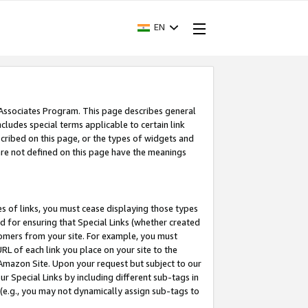
EN
 Associates Program. This page describes general
ncludes special terms applicable to certain link
ribed on this page, or the types of widgets and
 are not defined on this page have the meanings
es of links, you must cease displaying those types
nd for ensuring that Special Links (whether created
tomers from your site. For example, you must
L of each link you place on your site to the
n Amazon Site. Upon your request but subject to our
 Special Links by including different sub-tags in
 (e.g., you may not dynamically assign sub-tags to