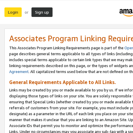
Login
Sign up
or
Associates Program Linking Requi
This Associates Program Linking Requirements page is part of the
Oper
page describes general terms applicable to all types of links (including
includes special terms applicable to certain link types that we may m
linking requirements described on this page, or the types of widgets an
Agreement
. All capitalized terms used below that are not defined on 
General Requirements Applicable to All Links.
Links may be created by you or made available to you by us. If we infor
displaying those types of links on your site. You are solely responsible
ensuring that Special Links (whether created by you or made available 
referrals of customers from your site. For example, you must include 
designate) as a parameter in the URL of each link you place on your site 
manner that makes it unclear that you are linking to an Amazon Site. U
Associate IDs that permit you to monitor and optimize the performance o
Links. Under no circumstances may you associate any sub-tag with a spec