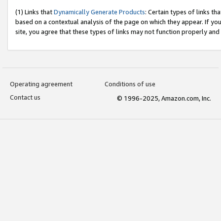
(1) Links that
Dynamically Generate Products
: Certain types of links t
based on a contextual analysis of the page on which they appear. If y
site, you agree that these types of links may not function properly and
Operating agreement
Conditions of use
Contact us
© 1996-2025, Amazon.com, Inc.