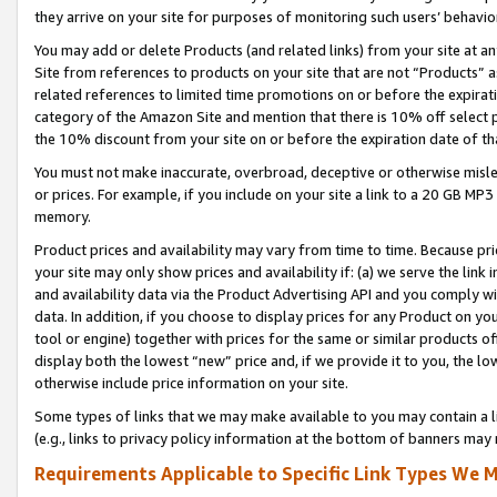
they arrive on your site for purposes of monitoring such users’ behavior
You may add or delete Products (and related links) from your site at a
Site from references to products on your site that are not “Products” a
related references to limited time promotions on or before the expirati
category of the Amazon Site and mention that there is 10% off select
the 10% discount from your site on or before the expiration date of t
You must not make inaccurate, overbroad, deceptive or otherwise misle
or prices. For example, if you include on your site a link to a 20 GB M
memory.
Product prices and availability may vary from time to time. Because pri
your site may only show prices and availability if: (a) we serve the link 
and availability data via the Product Advertising API and you comply wi
data. In addition, if you choose to display prices for any Product on y
tool or engine) together with prices for the same or similar products 
display both the lowest “new” price and, if we provide it to you, the l
otherwise include price information on your site.
Some types of links that we may make available to you may contain a li
(e.g., links to privacy policy information at the bottom of banners may 
Requirements Applicable to Specific Link Types We M