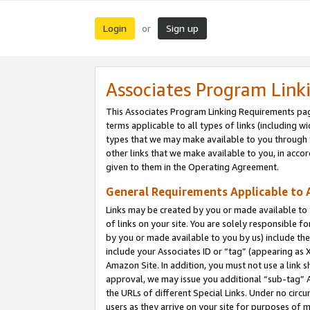
Login
Sign up
or
Associates Program Link
This Associates Program Linking Requirements pag
terms applicable to all types of links (including wi
types that we may make available to you through 
other links that we make available to you, in acco
given to them in the Operating Agreement.
General Requirements Applicable to A
Links may be created by you or made available to y
of links on your site. You are solely responsible f
by you or made available to you by us) include th
include your Associates ID or “tag” (appearing as 
Amazon Site. In addition, you must not use a link 
approval, we may issue you additional “sub-tag” A
the URLs of different Special Links. Under no circ
users as they arrive on your site for purposes of m