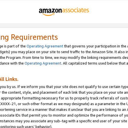
ing Requirements
e is part of the
Operating Agreement
that governs your participation in the
dgets) you may place on your site to send traffic to the Amazon Site. It also i
the Program. From time to time, we may modify the linking requirements desc
rdance with the
Operating Agreement
. All capitalized terms used below that
ll Links.
ou by us. If we inform you that your site does not qualify to use certain typ
or the content, style, and placement of each link that you place on your site a
e appropriate formatting necessary for us to properly track referrals of cus
XXXXX-21, or such other format as we may designate) as a parameter in the UR
shortening service in a manner that makes it unclear that you are linking to a
ssociate IDs that permit you to monitor and optimize the performance of your
umstances may you associate any sub-tag with a specific end user of your site
onitoring such users’ behavior).