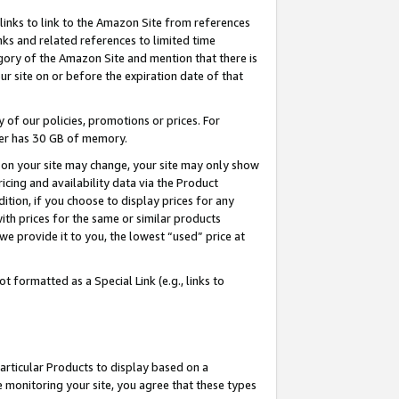
links to link to the Amazon Site from references
nks and related references to limited time
egory of the Amazon Site and mention that there is
site on or before the expiration date of that
of our policies, promotions or prices. For
ayer has 30 GB of memory.
d on your site may change, your site may only show
pricing and availability data via the Product
dition, if you choose to display prices for any
ith prices for the same or similar products
e provide it to you, the lowest “used” price at
 formatted as a Special Link (e.g., links to
articular Products to display based on a
 monitoring your site, you agree that these types