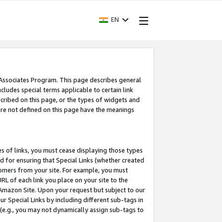
EN
 Associates Program. This page describes general
ncludes special terms applicable to certain link
ribed on this page, or the types of widgets and
 are not defined on this page have the meanings
es of links, you must cease displaying those types
nd for ensuring that Special Links (whether created
tomers from your site. For example, you must
L of each link you place on your site to the
n Amazon Site. Upon your request but subject to our
 Special Links by including different sub-tags in
 (e.g., you may not dynamically assign sub-tags to