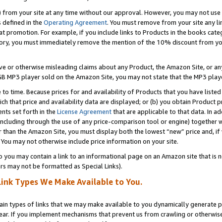
) from your site at any time without our approval. However, you may not use 
s defined in the
Operating Agreement
. You must remove from your site any li
t promotion. For example, if you include links to Products in the books cat
ry, you must immediately remove the mention of the 10% discount from your 
e or otherwise misleading claims about any Product, the Amazon Site, or any 
20 GB MP3 player sold on the Amazon Site, you may not state that the MP3 pl
 to time. Because prices for and availability of Products that you have liste
which that price and availability data are displayed; or (b) you obtain Product 
nts set forth in the
License Agreement
that are applicable to that data. In ad
ncluding through the use of any price-comparison tool or engine) together w
than the Amazon Site, you must display both the lowest “new” price and, if w
 You may not otherwise include price information on your site.
you may contain a link to an informational page on an Amazon site that is not
rs may not be formatted as Special Links).
Link Types We Make Available to You.
tain types of links that we may make available to you dynamically generate p
ear. If you implement mechanisms that prevent us from crawling or otherwise