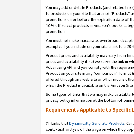
You may add or delete Products (and related links
to products on your site that are not “Products” a
promotions on or before the expiration date of tha
10% off select products in Amazon’s books catego
promotion.
You must not make inaccurate, overbroad, deceptiv
example, if you include on your site a link to a 
Product prices and availability may vary from time
prices and availability if: (a) we serve the link in 
Advertising API and you comply with the requireme
Product on your site in any “comparison” format (i
offered through any web site or other means other 
which the Product is available on the Amazon Site.
Some types of links that we may make available to 
privacy policy information at the bottom of banne
Requirements Applicable to Specific 
(1) Links that
Dynamically Generate Products
: Cer
contextual analysis of the page on which they app