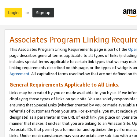
Login
Sign up
or
Associates Program Linking Requi
This Associates Program Linking Requirements page is part of the
Oper
page describes general terms applicable to all types of links (including
includes special terms applicable to certain link types that we may m
linking requirements described on this page, or the types of widgets an
Agreement
. All capitalized terms used below that are not defined on 
General Requirements Applicable to All Links.
Links may be created by you or made available to you by us. If we infor
displaying those types of links on your site. You are solely responsible
ensuring that Special Links (whether created by you or made available 
referrals of customers from your site. For example, you must include 
designate) as a parameter in the URL of each link you place on your site 
manner that makes it unclear that you are linking to an Amazon Site. U
Associate IDs that permit you to monitor and optimize the performance o
Links. Under no circumstances may you associate any sub-tag with a spec