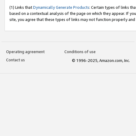
(1) Links that
Dynamically Generate Products
: Certain types of links t
based on a contextual analysis of the page on which they appear. If y
site, you agree that these types of links may not function properly and
Operating agreement
Conditions of use
Contact us
© 1996-2025, Amazon.com, Inc.