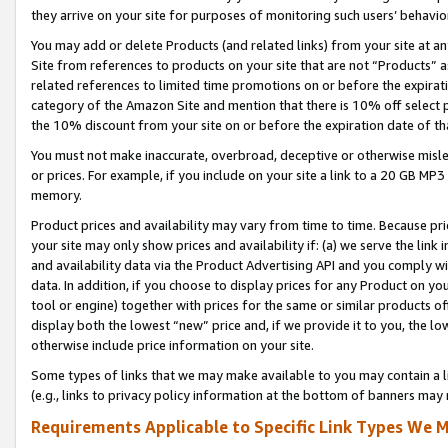
they arrive on your site for purposes of monitoring such users’ behavior
You may add or delete Products (and related links) from your site at a
Site from references to products on your site that are not “Products” a
related references to limited time promotions on or before the expirati
category of the Amazon Site and mention that there is 10% off select
the 10% discount from your site on or before the expiration date of t
You must not make inaccurate, overbroad, deceptive or otherwise misle
or prices. For example, if you include on your site a link to a 20 GB M
memory.
Product prices and availability may vary from time to time. Because pri
your site may only show prices and availability if: (a) we serve the link 
and availability data via the Product Advertising API and you comply wi
data. In addition, if you choose to display prices for any Product on y
tool or engine) together with prices for the same or similar products 
display both the lowest “new” price and, if we provide it to you, the l
otherwise include price information on your site.
Some types of links that we may make available to you may contain a li
(e.g., links to privacy policy information at the bottom of banners may 
Requirements Applicable to Specific Link Types We M