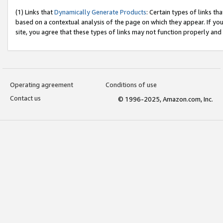
(1) Links that
Dynamically Generate Products
: Certain types of links t
based on a contextual analysis of the page on which they appear. If y
site, you agree that these types of links may not function properly and
Operating agreement
Conditions of use
Contact us
© 1996-2025, Amazon.com, Inc.