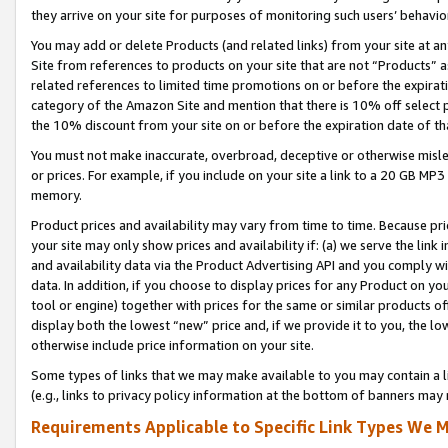
they arrive on your site for purposes of monitoring such users’ behavior
You may add or delete Products (and related links) from your site at a
Site from references to products on your site that are not “Products” a
related references to limited time promotions on or before the expirati
category of the Amazon Site and mention that there is 10% off select
the 10% discount from your site on or before the expiration date of t
You must not make inaccurate, overbroad, deceptive or otherwise misle
or prices. For example, if you include on your site a link to a 20 GB M
memory.
Product prices and availability may vary from time to time. Because pri
your site may only show prices and availability if: (a) we serve the link 
and availability data via the Product Advertising API and you comply wi
data. In addition, if you choose to display prices for any Product on y
tool or engine) together with prices for the same or similar products 
display both the lowest “new” price and, if we provide it to you, the l
otherwise include price information on your site.
Some types of links that we may make available to you may contain a li
(e.g., links to privacy policy information at the bottom of banners may 
Requirements Applicable to Specific Link Types We M