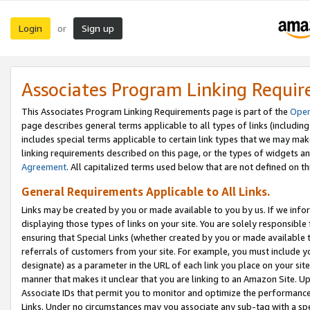
Login
Sign up
or
Associates Program Linking Requi
This Associates Program Linking Requirements page is part of the
Oper
page describes general terms applicable to all types of links (including
includes special terms applicable to certain link types that we may m
linking requirements described on this page, or the types of widgets an
Agreement
. All capitalized terms used below that are not defined on 
General Requirements Applicable to All Links.
Links may be created by you or made available to you by us. If we infor
displaying those types of links on your site. You are solely responsible
ensuring that Special Links (whether created by you or made available 
referrals of customers from your site. For example, you must include 
designate) as a parameter in the URL of each link you place on your site 
manner that makes it unclear that you are linking to an Amazon Site. U
Associate IDs that permit you to monitor and optimize the performance o
Links. Under no circumstances may you associate any sub-tag with a spec