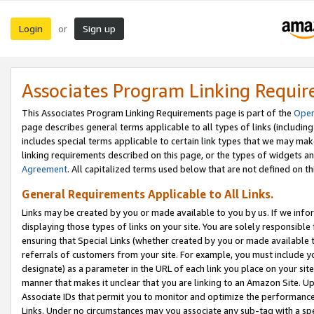
Login
Sign up
or
Associates Program Linking Requi
This Associates Program Linking Requirements page is part of the
Oper
page describes general terms applicable to all types of links (including
includes special terms applicable to certain link types that we may m
linking requirements described on this page, or the types of widgets an
Agreement
. All capitalized terms used below that are not defined on 
General Requirements Applicable to All Links.
Links may be created by you or made available to you by us. If we infor
displaying those types of links on your site. You are solely responsible
ensuring that Special Links (whether created by you or made available 
referrals of customers from your site. For example, you must include 
designate) as a parameter in the URL of each link you place on your site 
manner that makes it unclear that you are linking to an Amazon Site. U
Associate IDs that permit you to monitor and optimize the performance o
Links. Under no circumstances may you associate any sub-tag with a spec