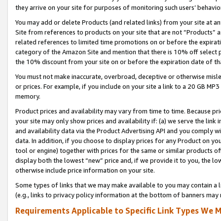
they arrive on your site for purposes of monitoring such users’ behavior
You may add or delete Products (and related links) from your site at a
Site from references to products on your site that are not “Products” a
related references to limited time promotions on or before the expirati
category of the Amazon Site and mention that there is 10% off select
the 10% discount from your site on or before the expiration date of t
You must not make inaccurate, overbroad, deceptive or otherwise misle
or prices. For example, if you include on your site a link to a 20 GB M
memory.
Product prices and availability may vary from time to time. Because pri
your site may only show prices and availability if: (a) we serve the link 
and availability data via the Product Advertising API and you comply wi
data. In addition, if you choose to display prices for any Product on y
tool or engine) together with prices for the same or similar products 
display both the lowest “new” price and, if we provide it to you, the l
otherwise include price information on your site.
Some types of links that we may make available to you may contain a li
(e.g., links to privacy policy information at the bottom of banners may 
Requirements Applicable to Specific Link Types We M