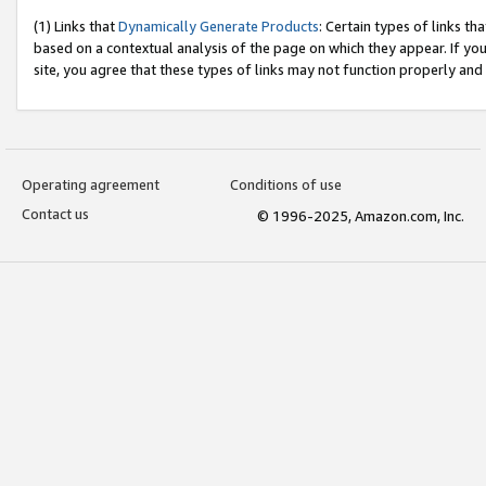
(1) Links that
Dynamically Generate Products
: Certain types of links t
based on a contextual analysis of the page on which they appear. If y
site, you agree that these types of links may not function properly and
Operating agreement
Conditions of use
Contact us
© 1996-2025, Amazon.com, Inc.