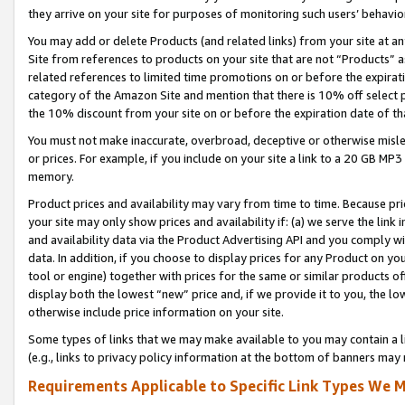
they arrive on your site for purposes of monitoring such users’ behavior
You may add or delete Products (and related links) from your site at a
Site from references to products on your site that are not “Products” a
related references to limited time promotions on or before the expirati
category of the Amazon Site and mention that there is 10% off select
the 10% discount from your site on or before the expiration date of t
You must not make inaccurate, overbroad, deceptive or otherwise misle
or prices. For example, if you include on your site a link to a 20 GB M
memory.
Product prices and availability may vary from time to time. Because pri
your site may only show prices and availability if: (a) we serve the link 
and availability data via the Product Advertising API and you comply wi
data. In addition, if you choose to display prices for any Product on y
tool or engine) together with prices for the same or similar products 
display both the lowest “new” price and, if we provide it to you, the l
otherwise include price information on your site.
Some types of links that we may make available to you may contain a li
(e.g., links to privacy policy information at the bottom of banners may 
Requirements Applicable to Specific Link Types We M