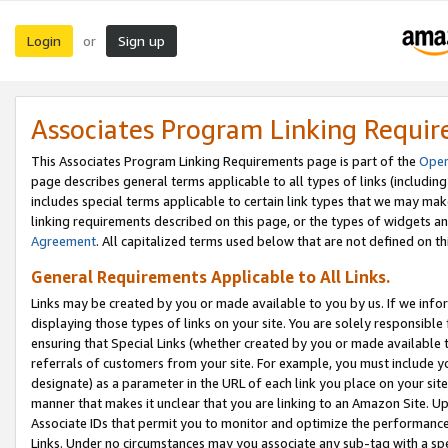
Login
Sign up
or
Associates Program Linking Requi
This Associates Program Linking Requirements page is part of the
Oper
page describes general terms applicable to all types of links (including
includes special terms applicable to certain link types that we may m
linking requirements described on this page, or the types of widgets an
Agreement
. All capitalized terms used below that are not defined on 
General Requirements Applicable to All Links.
Links may be created by you or made available to you by us. If we infor
displaying those types of links on your site. You are solely responsible
ensuring that Special Links (whether created by you or made available 
referrals of customers from your site. For example, you must include 
designate) as a parameter in the URL of each link you place on your site 
manner that makes it unclear that you are linking to an Amazon Site. U
Associate IDs that permit you to monitor and optimize the performance o
Links. Under no circumstances may you associate any sub-tag with a spec