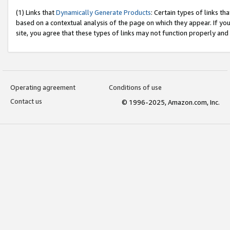
(1) Links that
Dynamically Generate Products
: Certain types of links t
based on a contextual analysis of the page on which they appear. If y
site, you agree that these types of links may not function properly and
Operating agreement
Conditions of use
Contact us
© 1996-2025, Amazon.com, Inc.