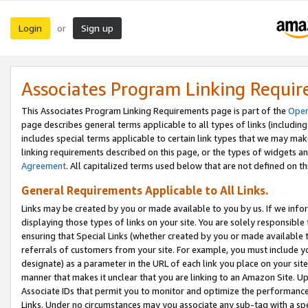
Login
Sign up
or
Associates Program Linking Requi
This Associates Program Linking Requirements page is part of the
Oper
page describes general terms applicable to all types of links (including
includes special terms applicable to certain link types that we may m
linking requirements described on this page, or the types of widgets an
Agreement
. All capitalized terms used below that are not defined on 
General Requirements Applicable to All Links.
Links may be created by you or made available to you by us. If we infor
displaying those types of links on your site. You are solely responsible
ensuring that Special Links (whether created by you or made available 
referrals of customers from your site. For example, you must include 
designate) as a parameter in the URL of each link you place on your site 
manner that makes it unclear that you are linking to an Amazon Site. U
Associate IDs that permit you to monitor and optimize the performance o
Links. Under no circumstances may you associate any sub-tag with a spec