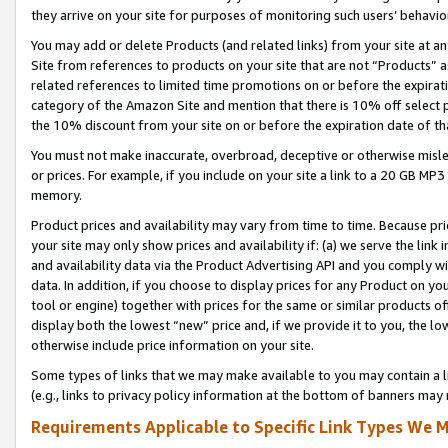
they arrive on your site for purposes of monitoring such users’ behavior
You may add or delete Products (and related links) from your site at a
Site from references to products on your site that are not “Products” a
related references to limited time promotions on or before the expirati
category of the Amazon Site and mention that there is 10% off select
the 10% discount from your site on or before the expiration date of t
You must not make inaccurate, overbroad, deceptive or otherwise misle
or prices. For example, if you include on your site a link to a 20 GB M
memory.
Product prices and availability may vary from time to time. Because pri
your site may only show prices and availability if: (a) we serve the link 
and availability data via the Product Advertising API and you comply wi
data. In addition, if you choose to display prices for any Product on y
tool or engine) together with prices for the same or similar products 
display both the lowest “new” price and, if we provide it to you, the l
otherwise include price information on your site.
Some types of links that we may make available to you may contain a li
(e.g., links to privacy policy information at the bottom of banners may 
Requirements Applicable to Specific Link Types We M