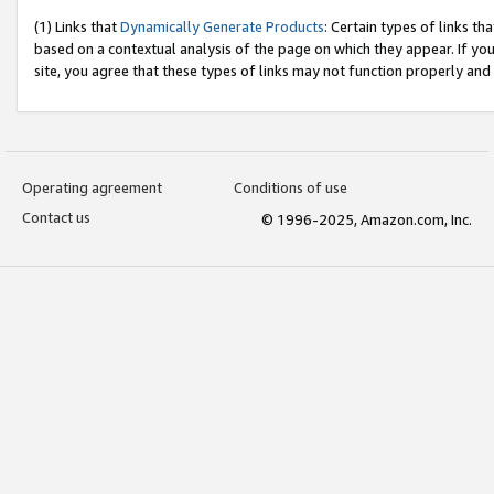
(1) Links that
Dynamically Generate Products
: Certain types of links t
based on a contextual analysis of the page on which they appear. If y
site, you agree that these types of links may not function properly and
Operating agreement
Conditions of use
Contact us
© 1996-2025, Amazon.com, Inc.