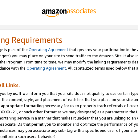
ing Requirements
e is part of the
Operating Agreement
that governs your participation in the
dgets) you may place on your site to send traffic to the Amazon Site. It also i
the Program. From time to time, we may modify the linking requirements desc
rdance with the
Operating Agreement
. All capitalized terms used below that
ll Links.
ou by us. If we inform you that your site does not qualify to use certain typ
or the content, style, and placement of each link that you place on your site a
e appropriate formatting necessary for us to properly track referrals of cus
XXXXX-21, or such other format as we may designate) as a parameter in the UR
shortening service in a manner that makes it unclear that you are linking to a
ssociate IDs that permit you to monitor and optimize the performance of your
umstances may you associate any sub-tag with a specific end user of your site
onitoring such users’ behavior).