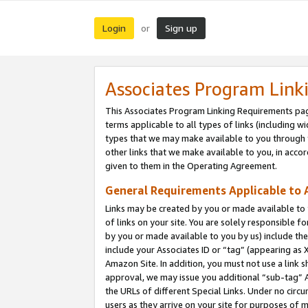
Login
Sign up
or
Associates Program Link
This Associates Program Linking Requirements pag
terms applicable to all types of links (including wi
types that we may make available to you through 
other links that we make available to you, in acco
given to them in the Operating Agreement.
General Requirements Applicable to A
Links may be created by you or made available to y
of links on your site. You are solely responsible f
by you or made available to you by us) include th
include your Associates ID or “tag” (appearing as 
Amazon Site. In addition, you must not use a link 
approval, we may issue you additional “sub-tag” A
the URLs of different Special Links. Under no circ
users as they arrive on your site for purposes of m