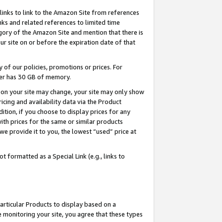
links to link to the Amazon Site from references
nks and related references to limited time
egory of the Amazon Site and mention that there is
site on or before the expiration date of that
of our policies, promotions or prices. For
ayer has 30 GB of memory.
d on your site may change, your site may only show
pricing and availability data via the Product
dition, if you choose to display prices for any
ith prices for the same or similar products
e provide it to you, the lowest “used” price at
 formatted as a Special Link (e.g., links to
articular Products to display based on a
 monitoring your site, you agree that these types