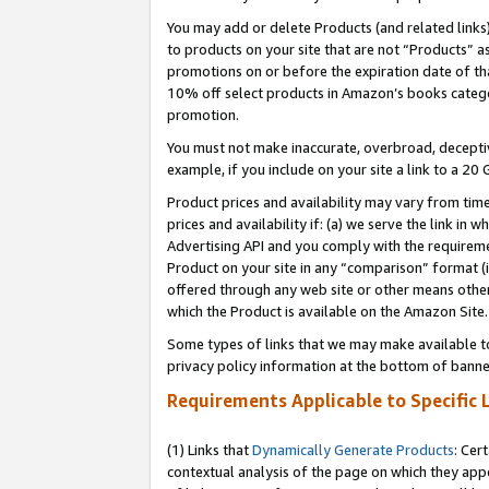
You may add or delete Products (and related links
to products on your site that are not “Products” a
promotions on or before the expiration date of tha
10% off select products in Amazon’s books catego
promotion.
You must not make inaccurate, overbroad, deceptiv
example, if you include on your site a link to a 
Product prices and availability may vary from time
prices and availability if: (a) we serve the link in 
Advertising API and you comply with the requireme
Product on your site in any “comparison” format (i
offered through any web site or other means other 
which the Product is available on the Amazon Site.
Some types of links that we may make available to 
privacy policy information at the bottom of banne
Requirements Applicable to Specific 
(1) Links that
Dynamically Generate Products
: Cer
contextual analysis of the page on which they app