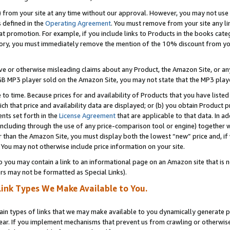
) from your site at any time without our approval. However, you may not use 
s defined in the
Operating Agreement
. You must remove from your site any li
t promotion. For example, if you include links to Products in the books cat
ry, you must immediately remove the mention of the 10% discount from your 
e or otherwise misleading claims about any Product, the Amazon Site, or any 
20 GB MP3 player sold on the Amazon Site, you may not state that the MP3 pl
 to time. Because prices for and availability of Products that you have liste
which that price and availability data are displayed; or (b) you obtain Product 
nts set forth in the
License Agreement
that are applicable to that data. In ad
ncluding through the use of any price-comparison tool or engine) together w
than the Amazon Site, you must display both the lowest “new” price and, if w
 You may not otherwise include price information on your site.
you may contain a link to an informational page on an Amazon site that is not
rs may not be formatted as Special Links).
Link Types We Make Available to You.
tain types of links that we may make available to you dynamically generate p
ear. If you implement mechanisms that prevent us from crawling or otherwise