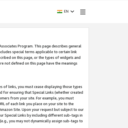
EN
 Associates Program. This page describes general
ncludes special terms applicable to certain link
ribed on this page, or the types of widgets and
 are not defined on this page have the meanings
es of links, you must cease displaying those types
nd for ensuring that Special Links (whether created
tomers from your site. For example, you must
L of each link you place on your site to the
n Amazon Site. Upon your request but subject to our
 Special Links by including different sub-tags in
 (e.g., you may not dynamically assign sub-tags to