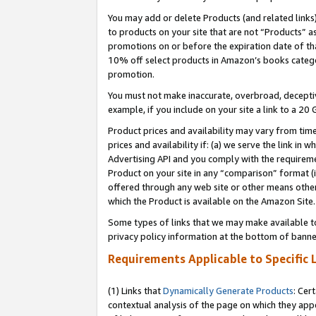
You may add or delete Products (and related links
to products on your site that are not “Products” a
promotions on or before the expiration date of tha
10% off select products in Amazon’s books catego
promotion.
You must not make inaccurate, overbroad, deceptiv
example, if you include on your site a link to a 
Product prices and availability may vary from time
prices and availability if: (a) we serve the link in 
Advertising API and you comply with the requireme
Product on your site in any “comparison” format (i
offered through any web site or other means other 
which the Product is available on the Amazon Site.
Some types of links that we may make available to 
privacy policy information at the bottom of banne
Requirements Applicable to Specific 
(1) Links that
Dynamically Generate Products
: Cer
contextual analysis of the page on which they app