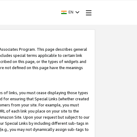
EN
 Associates Program. This page describes general
ncludes special terms applicable to certain link
ribed on this page, or the types of widgets and
 are not defined on this page have the meanings
es of links, you must cease displaying those types
nd for ensuring that Special Links (whether created
tomers from your site. For example, you must
L of each link you place on your site to the
n Amazon Site. Upon your request but subject to our
 Special Links by including different sub-tags in
 (e.g., you may not dynamically assign sub-tags to