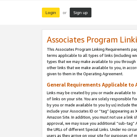
Login
Sign up
or
Associates Program Link
This Associates Program Linking Requirements pag
terms applicable to all types of links (including wi
types that we may make available to you through 
other links that we make available to you, in acco
given to them in the Operating Agreement.
General Requirements Applicable to A
Links may be created by you or made available to y
of links on your site. You are solely responsible f
by you or made available to you by us) include th
include your Associates ID or “tag” (appearing as 
Amazon Site. In addition, you must not use a link 
approval, we may issue you additional “sub-tag” A
the URLs of different Special Links. Under no circ
users as they arrive on your site for purposes of m