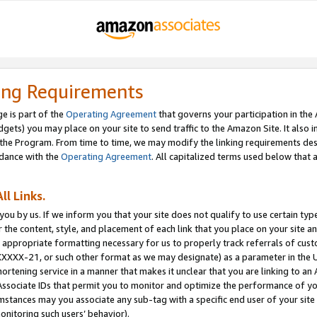
ing Requirements
e is part of the
Operating Agreement
that governs your participation in the
dgets) you may place on your site to send traffic to the Amazon Site. It also i
the Program. From time to time, we may modify the linking requirements desc
rdance with the
Operating Agreement
. All capitalized terms used below that
ll Links.
ou by us. If we inform you that your site does not qualify to use certain typ
or the content, style, and placement of each link that you place on your site a
e appropriate formatting necessary for us to properly track referrals of cus
XXXXX-21, or such other format as we may designate) as a parameter in the UR
shortening service in a manner that makes it unclear that you are linking to a
ssociate IDs that permit you to monitor and optimize the performance of your
umstances may you associate any sub-tag with a specific end user of your site
onitoring such users’ behavior).