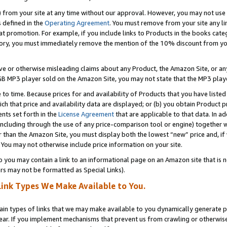
) from your site at any time without our approval. However, you may not use 
s defined in the
Operating Agreement
. You must remove from your site any li
t promotion. For example, if you include links to Products in the books cat
ry, you must immediately remove the mention of the 10% discount from your 
e or otherwise misleading claims about any Product, the Amazon Site, or any 
20 GB MP3 player sold on the Amazon Site, you may not state that the MP3 pl
 to time. Because prices for and availability of Products that you have liste
which that price and availability data are displayed; or (b) you obtain Product 
nts set forth in the
License Agreement
that are applicable to that data. In ad
ncluding through the use of any price-comparison tool or engine) together w
than the Amazon Site, you must display both the lowest “new” price and, if w
 You may not otherwise include price information on your site.
you may contain a link to an informational page on an Amazon site that is not
rs may not be formatted as Special Links).
Link Types We Make Available to You.
tain types of links that we may make available to you dynamically generate p
ear. If you implement mechanisms that prevent us from crawling or otherwise