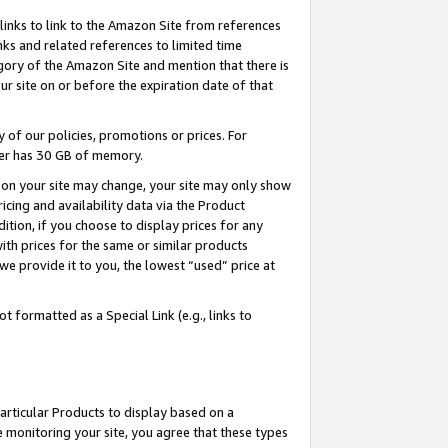
links to link to the Amazon Site from references
nks and related references to limited time
egory of the Amazon Site and mention that there is
site on or before the expiration date of that
of our policies, promotions or prices. For
ayer has 30 GB of memory.
d on your site may change, your site may only show
pricing and availability data via the Product
dition, if you choose to display prices for any
ith prices for the same or similar products
e provide it to you, the lowest “used” price at
 formatted as a Special Link (e.g., links to
articular Products to display based on a
 monitoring your site, you agree that these types